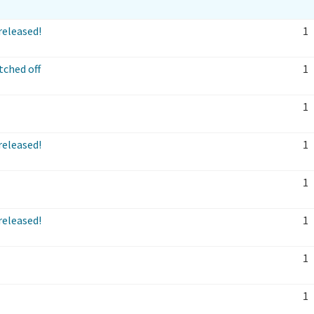
released!
1
ched off
1
1
released!
1
1
released!
1
1
1