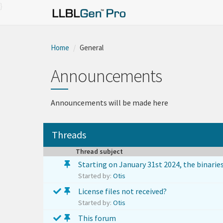
}
Home
General
Announcements
Announcements will be made here
Threads
Thread subject
Starting on January 31st 2024, the binaries
Started by:
Otis
License files not received?
Started by:
Otis
This forum