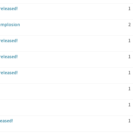
released!
1
implosion
2
released!
1
released!
1
released!
1
1
1
leased!
1