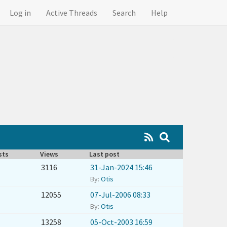
Log in
Active Threads
Search
Help
sts
Views
Last post
3116
31-Jan-2024 15:46
By:
Otis
12055
07-Jul-2006 08:33
By:
Otis
13258
05-Oct-2003 16:59