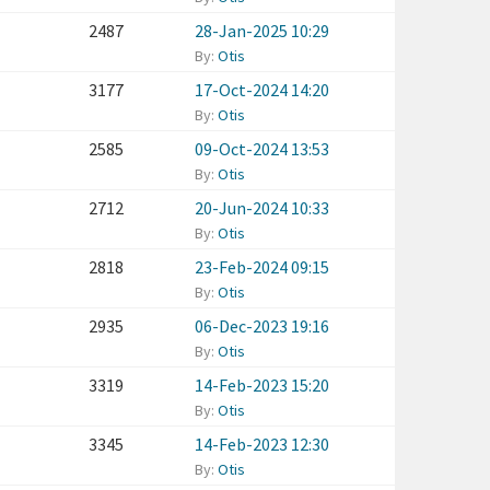
2487
28-Jan-2025 10:29
By:
Otis
3177
17-Oct-2024 14:20
By:
Otis
2585
09-Oct-2024 13:53
By:
Otis
2712
20-Jun-2024 10:33
By:
Otis
2818
23-Feb-2024 09:15
By:
Otis
2935
06-Dec-2023 19:16
By:
Otis
3319
14-Feb-2023 15:20
By:
Otis
3345
14-Feb-2023 12:30
By:
Otis