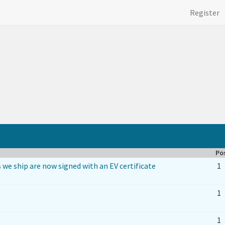
Register
Po
 we ship are now signed with an EV certificate
1
1
1