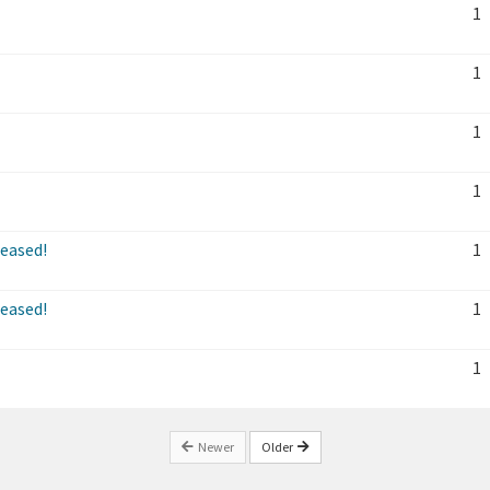
1
1
1
1
leased!
1
leased!
1
1
Newer
Older