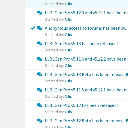
Started by:
Otis
LLBLGen Pro v5.12.3 and v5.13.1 have been 
Started by:
Otis
Anonymous access to forums has been swit
Started by:
Otis
LLBLGen Pro v5.13 has been released!
Started by:
Otis
LLBLGen Pro v5.11.6 and v5.12.2 have been 
Started by:
Otis
LLBLGen Pro v5.13 Beta has been released!
Started by:
Otis
LLBLGen Pro v5.11.5 and v5.12.1 have been 
Started by:
Otis
LLBLGen Pro v5.12 has been released!
Started by:
Otis
LLBLGen Pro v5.12 Beta has been released!
Started by:
Otis