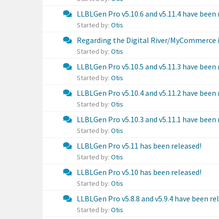
LLBLGen Pro v5.10.6 and v5.11.4 have been 
Started by:
Otis
Regarding the Digital River/MyCommerce 
Started by:
Otis
LLBLGen Pro v5.10.5 and v5.11.3 have been 
Started by:
Otis
LLBLGen Pro v5.10.4 and v5.11.2 have been 
Started by:
Otis
LLBLGen Pro v5.10.3 and v5.11.1 have been 
Started by:
Otis
LLBLGen Pro v5.11 has been released!
Started by:
Otis
LLBLGen Pro v5.10 has been released!
Started by:
Otis
LLBLGen Pro v5.8.8 and v5.9.4 have been re
Started by:
Otis