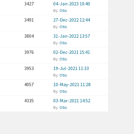
3427
04-Jan-2023 10:40
By:
Otis
3491
27-Dec-2022 12:44
By:
Otis
3804
31-Jan-2022 13:57
By:
Otis
3976
02-Dec-2021 15:41
By:
Otis
3953
19-Jul-2021 11:33
By:
Otis
4057
10-May-2021 11:28
By:
Otis
4335
03-Mar-2021 14:52
By:
Otis