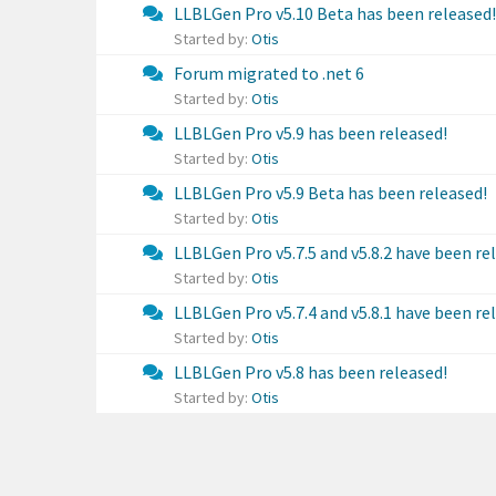
LLBLGen Pro v5.10 Beta has been released!
Started by:
Otis
Forum migrated to .net 6
Started by:
Otis
LLBLGen Pro v5.9 has been released!
Started by:
Otis
LLBLGen Pro v5.9 Beta has been released!
Started by:
Otis
LLBLGen Pro v5.7.5 and v5.8.2 have been re
Started by:
Otis
LLBLGen Pro v5.7.4 and v5.8.1 have been re
Started by:
Otis
LLBLGen Pro v5.8 has been released!
Started by:
Otis