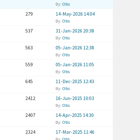
By:
Otis
279
14-May-2026 14:04
By:
Otis
537
31-Jan-2026 20:38
By:
Otis
563
05-Jan-2026 12:38
By:
Otis
559
05-Jan-2026 11:05
By:
Otis
645
11-Dec-2025 12:43
By:
Otis
2412
16-Jun-2025 10:03
By:
Otis
2407
14-Apr-2025 14:30
By:
Otis
2324
17-Mar-2025 11:46
By:
Otis