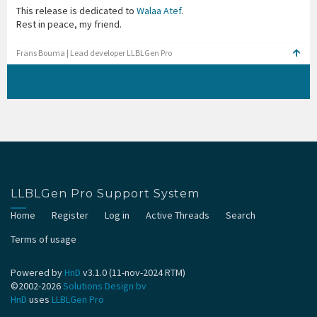
This release is dedicated to
Walaa Atef
.
Rest in peace, my friend.
Frans Bouma | Lead developer LLBLGen Pro
LLBLGen Pro Support System
Home
Register
Log in
Active Threads
Search
Terms of usage
Powered by
HnD
v3.1.0 (11-nov-2024 RTM)
©2002-2026
Solutions Design bv
HnD
uses
LLBLGen Pro