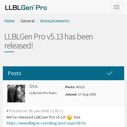
Togg
navig
Home
General
Announcements
LLBLGen Pro v5.13 has been
released!
Posts
Otis
Posts:
40125
LLBLGen Pro Team
Joined:
17-Aug-2003
#
Posted on: 05-Jan-2026 12:38:11
We've released LLBLGen Pro v5.13!
See
https://www.llblgen.com/Blog/post.aspx?Id=51