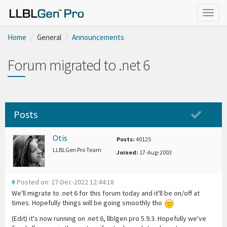
Togg
navig
Home
General
Announcements
Forum migrated to .net 6
Posts
Otis
Posts:
40125
LLBLGen Pro Team
Joined:
17-Aug-2003
#
Posted on: 27-Dec-2022 12:44:18
We'll migrate to .net 6 for this forum today and it'll be on/off at
times. Hopefully things will be going smoothly tho
(Edit) it's now running on .net 6, llblgen pro 5.9.3. Hopefully we've