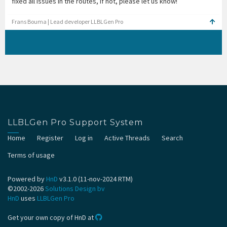
fixed all issues in the routes, if not, please let us know!
Frans Bouma | Lead developer LLBLGen Pro
LLBLGen Pro Support System
Home
Register
Log in
Active Threads
Search
Terms of usage
Powered by
HnD
v3.1.0 (11-nov-2024 RTM)
©2002-2026
Solutions Design bv
HnD
uses
LLBLGen Pro
Get your own copy of HnD at