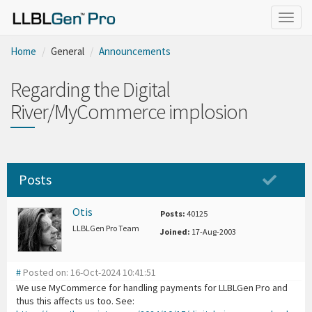
Togg
navig
Home
General
Announcements
Regarding the Digital
River/MyCommerce implosion
Posts
Otis
Posts:
40125
LLBLGen Pro Team
Joined:
17-Aug-2003
#
Posted on: 16-Oct-2024 10:41:51
We use MyCommerce for handling payments for LLBLGen Pro and
thus this affects us too. See: