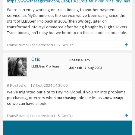
https://www.theregister.com/2024/10/15/digital_river_runs_dry_hasnt
We're currently working on transitioning to another payment
service, as MyCommerce, the service we've been using since the
start of LLBLGen Pro back in 2002 (then SWReg, later on
transformed into MyCommerce after being bought by Digital River).
Transitioning isn't easy but we hope to do this as soon as possible.
Frans Bouma | Lead developer LLBLGen Pro
Otis
Posts:
40125
LLBLGen Pro Team
Joined:
17-Aug-2003
#
Posted on: 17-Oct-2024 14:20:00
We've migrated our site to PayPro Global. If you run into problems
purchasing, or errors when purchasing, please let us know
asap
so we can have a look.
Frans Bouma | Lead developer LLBLGen Pro