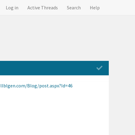
Log in
Active Threads
Search
Help
.llblgen.com/Blog/post.aspx?Id=46