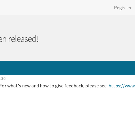
Register
en released!
46:36
 For what's new and how to give feedback, please see:
https://www