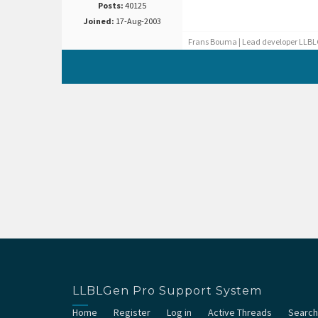
Posts:
40125
Joined:
17-Aug-2003
Frans Bouma | Lead developer LLBL
LLBLGen Pro Support System
Home
Register
Log in
Active Threads
Search