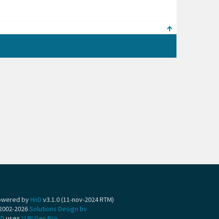
owered by
HnD
v3.1.0 (11-nov-2024 RTM)
2002-2026
Solutions Design bv
nD
uses
LLBLGen Pro