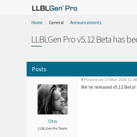
Home
General
Announcements
LLBLGen Pro v5.12 Beta has be
Posts
#
Posted on: 17-Mar-2025 11:
We've released v5.12 Beta!
Otis
LLBLGen Pro Team