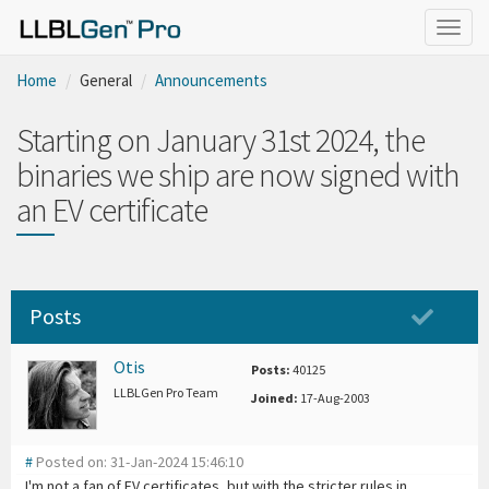
Togg
navig
Home
General
Announcements
Starting on January 31st 2024, the
binaries we ship are now signed with
an EV certificate
Posts
Otis
Posts:
40125
LLBLGen Pro Team
Joined:
17-Aug-2003
#
Posted on: 31-Jan-2024 15:46:10
I'm not a fan of EV certificates, but with the stricter rules in