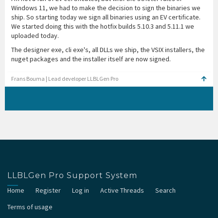
Windows 11, we had to make the decision to sign the binaries we
ship. So starting today we sign all binaries using an EV certificate.
We started doing this with the hotfix builds 5.10.3 and 5.11.1 we
uploaded today.
The designer exe, cli exe's, all DLLs we ship, the VSIX installers, the
nuget packages and the installer itself are now signed.
Frans Bouma | Lead developer LLBLGen Pro
LLBLGen Pro Support System
Home
Register
Log in
Active Threads
Search
Terms of usage