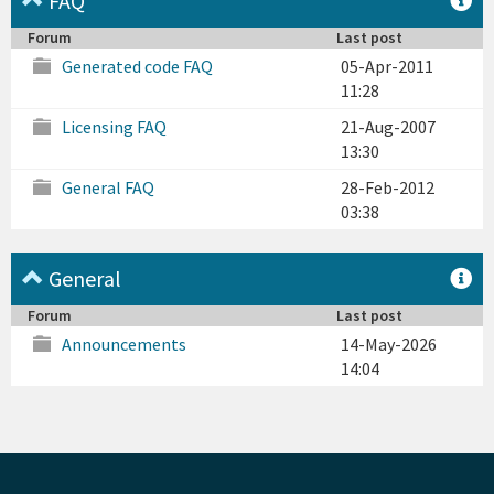
FAQ
Forum
Last post
Generated code FAQ
05-Apr-2011
11:28
Licensing FAQ
21-Aug-2007
13:30
General FAQ
28-Feb-2012
03:38
General
Forum
Last post
Announcements
14-May-2026
14:04