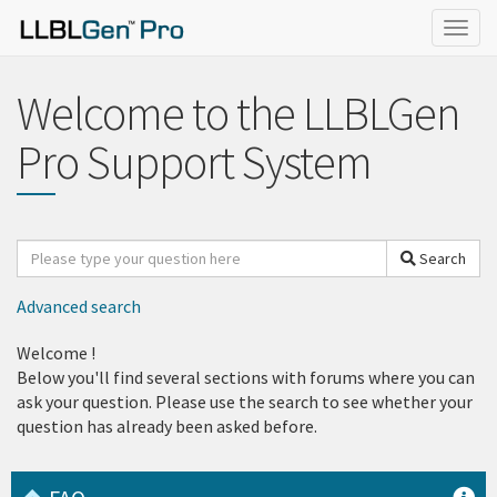
Togg
navig
Welcome to the LLBLGen
Pro Support System
Search
Search
for
Advanced search
Welcome
!
Below you'll find several sections with forums where you can
ask your question. Please use the search to see whether your
question has already been asked before.