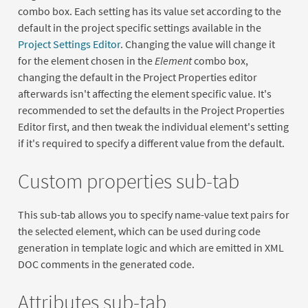
combo box. Each setting has its value set according to the
default in the project specific settings available in the
Project Settings Editor
. Changing the value will change it
for the element chosen in the
Element
combo box,
changing the default in the Project Properties editor
afterwards isn't affecting the element specific value. It's
recommended to set the defaults in the Project Properties
Editor first, and then tweak the individual element's setting
if it's required to specify a different value from the default.
Custom properties sub-tab
This sub-tab allows you to specify name-value text pairs for
the selected element, which can be used during code
generation in template logic and which are emitted in XML
DOC comments in the generated code.
Attributes sub-tab