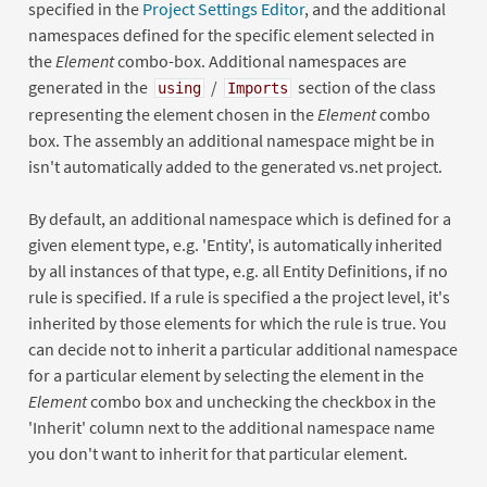
specified in the
Project Settings Editor
, and the additional
namespaces defined for the specific element selected in
the
Element
combo-box. Additional namespaces are
generated in the
/
section of the class
using
Imports
representing the element chosen in the
Element
combo
box. The assembly an additional namespace might be in
isn't automatically added to the generated vs.net project.
By default, an additional namespace which is defined for a
given element type, e.g. 'Entity', is automatically inherited
by all instances of that type, e.g. all Entity Definitions, if no
rule is specified. If a rule is specified a the project level, it's
inherited by those elements for which the rule is true. You
can decide not to inherit a particular additional namespace
for a particular element by selecting the element in the
Element
combo box and unchecking the checkbox in the
'Inherit' column next to the additional namespace name
you don't want to inherit for that particular element.