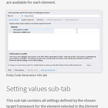
are available for each element.
Entity Code Generation Info tab
Setting values sub-tab
This sub-tab contains all settings defined by the chosen
target framework for the element selected in the
Element