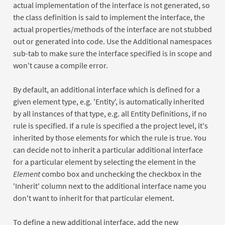
actual implementation of the interface is not generated, so
the class definition is said to implement the interface, the
actual properties/methods of the interface are not stubbed
out or generated into code. Use the Additional namespaces
sub-tab to make sure the interface specified is in scope and
won't cause a compile error.
By default, an additional interface which is defined for a
given element type, e.g. 'Entity', is automatically inherited
by all instances of that type, e.g. all Entity Definitions, if no
rule is specified. If a rule is specified a the project level, it's
inherited by those elements for which the rule is true. You
can decide not to inherit a particular additional interface
for a particular element by selecting the element in the
Element
combo box and unchecking the checkbox in the
'Inherit' column next to the additional interface name you
don't want to inherit for that particular element.
To define a new additional interface, add the new