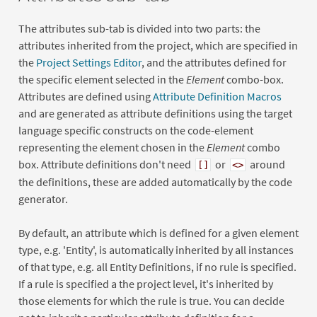
The attributes sub-tab is divided into two parts: the
attributes inherited from the project, which are specified in
the
Project Settings Editor
, and the attributes defined for
the specific element selected in the
Element
combo-box.
Attributes are defined using
Attribute Definition Macros
and are generated as attribute definitions using the target
language specific constructs on the code-element
representing the element chosen in the
Element
combo
box. Attribute definitions don't need
or
around
[]
<>
the definitions, these are added automatically by the code
generator.
By default, an attribute which is defined for a given element
type, e.g. 'Entity', is automatically inherited by all instances
of that type, e.g. all Entity Definitions, if no rule is specified.
If a rule is specified a the project level, it's inherited by
those elements for which the rule is true. You can decide