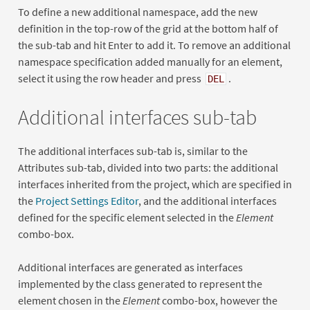
To define a new additional namespace, add the new
definition in the top-row of the grid at the bottom half of
the sub-tab and hit Enter to add it. To remove an additional
namespace specification added manually for an element,
select it using the row header and press
.
DEL
Additional interfaces sub-tab
The additional interfaces sub-tab is, similar to the
Attributes sub-tab, divided into two parts: the additional
interfaces inherited from the project, which are specified in
the
Project Settings Editor
, and the additional interfaces
defined for the specific element selected in the
Element
combo-box.
Additional interfaces are generated as interfaces
implemented by the class generated to represent the
element chosen in the
Element
combo-box, however the