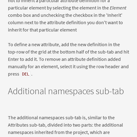
not to inherit a particular attribute definition for a
particular element by selecting the element in the
Element
combo box and unchecking the checkbox in the 'Inherit'
column next to the attribute definition you don't want to
inherit for that particular element
To define a new attribute, add the new definition in the
top-row of the grid at the bottom half of the sub-tab and hit
Enter to add it. To remove an attribute definition added
manually for an element, select it using the row header and
press
.
DEL
Additional namespaces sub-tab
The additional namespaces sub-tab is, similar to the
Attributes sub-tab, divided into two parts: the additional
namespaces inherited from the project, which are