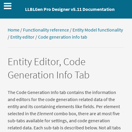
LLBLGen Pro Designer v5.11 Documentation
Home
/
Functionality reference
/
Entity Model functionality
/
Entity editor
/
Code generation info tab
Entity Editor, Code
Generation Info Tab
The Code Generation Info tab contains the information
and editors for the code generation related data of the
entity and its containing elements like fields. Per element
selected in the
Element
combo box, there are at most five
sub-tabs available for settings, and code generation
related data. Each sub-tab is described below. Not all tabs