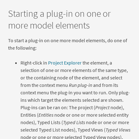
Starting a plug-in on one or
more model elements
To start a plug-in on one more model elements, do one of
the following:
Right-click in
Project Explorer
the element, a
selection of one or more elements of the same type,
or the containing node of the element, and select
from the context menu
Run plug-in
and from its
context menu the plug-in you want to run. Only plug-
ins which target the elements selected are shown.
Plug-ins can be ran on: The project (
Project
node),
Entities (
Entities
node or one or more selected entity
nodes), Typed Lists (
Typed Lists
node or one or more
selected Typed List nodes), Typed Views (
Typed Views
node or one or more selected Typed View nodes),