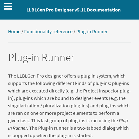
LLBLGen Pro Designer v5.11 Documentation
Home
/
Functionality reference
/
Plug-in Runner
Plug-in Runner
The LLBLGen Pro designer offers a plug-in system, which
supports the following different kinds of plug-ins: plug-ins
which are executed directly (e.g. the Project Inspector plug-
in), plug-ins which are bound to designer events (e.g. the
singularization / pluralization plug-ins) and plug-ins which
are ran on one or more project elements to perform a
given task. This last group of plug-ins is ran using the
Plug-
in Runner
. The Plug-in runner is a two-tabbed dialog which
is popped up when the plug-in is started.