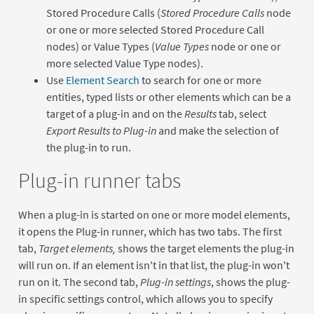
Stored Procedure Calls (
Stored Procedure Calls
node
or one or more selected Stored Procedure Call
nodes) or Value Types (
Value Types
node or one or
more selected Value Type nodes).
Use
Element Search
to search for one or more
entities, typed lists or other elements which can be a
target of a plug-in and on the
Results
tab, select
Export Results to Plug-in
and make the selection of
the plug-in to run.
Plug-in runner tabs
When a plug-in is started on one or more model elements,
it opens the Plug-in runner, which has two tabs. The first
tab,
Target elements,
shows the target elements the plug-in
will run on. If an element isn't in that list, the plug-in won't
run on it. The second tab,
Plug-in settings
, shows the plug-
in specific settings control, which allows you to specify