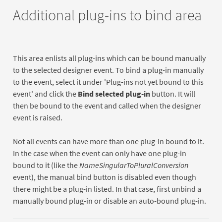
Additional plug-ins to bind area
This area enlists all plug-ins which can be bound manually
to the selected designer event. To bind a plug-in manually
to the event, select it under 'Plug-ins not yet bound to this
event' and click the
Bind selected plug-in
button. It will
then be bound to the event and called when the designer
event is raised.
Not all events can have more than one plug-in bound to it.
In the case when the event can only have one plug-in
bound to it (like the
NameSingularToPluralConversion
event), the manual bind button is disabled even though
there might be a plug-in listed. In that case, first unbind a
manually bound plug-in or disable an auto-bound plug-in.