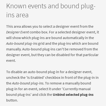
Known events and bound plug-
ins area
This area allows you to select a designer event from the
Designer Event
combo box. For a selected designer event, it
will show which plug-ins are bound automatically in the
Auto-bound plug-ins
grid and the plug-ins which are bound
manually. Auto-bound plug-ins can't be removed from the
designer event, but they can be disabled for that particular
event.
To disable an auto-bound plug-in for a designer event,
uncheck the 'Is Enabled' checkbox in front of the plug-in in
the
Auto-bound plug-ins
. To remove a manually bound
plug-in for an event, select it under 'Currently manual
bound plug-ins' and click the
Unbind selected plug-ins
button.