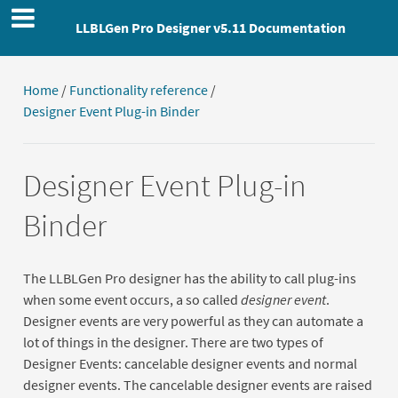
LLBLGen Pro Designer v5.11 Documentation
Home
/
Functionality reference
/
Designer Event Plug-in Binder
Designer Event Plug-in
Binder
The LLBLGen Pro designer has the ability to call plug-ins
when some event occurs, a so called
designer event
.
Designer events are very powerful as they can automate a
lot of things in the designer. There are two types of
Designer Events: cancelable designer events and normal
designer events. The cancelable designer events are raised