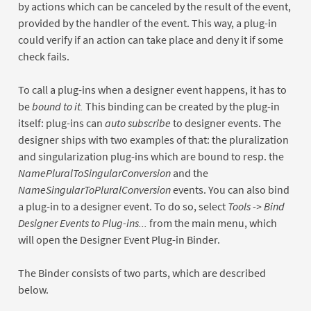
by actions which can be canceled by the result of the event,
provided by the handler of the event. This way, a plug-in
could verify if an action can take place and deny it if some
check fails.
To call a plug-ins when a designer event happens, it has to
be
bound to it.
This binding can be created by the plug-in
itself: plug-ins can
auto subscribe
to designer events. The
designer ships with two examples of that: the pluralization
and singularization plug-ins which are bound to resp. the
NamePluralToSingularConversion
and the
NameSingularToPluralConversion
events. You can also bind
a plug-in to a designer event. To do so, select
Tools -> Bind
Designer Events to Plug-ins...
from the main menu, which
will open the Designer Event Plug-in Binder.
The Binder consists of two parts, which are described
below.