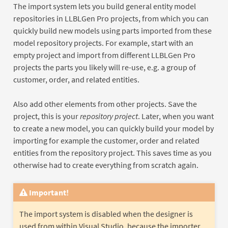
The import system lets you build general entity model
repositories in LLBLGen Pro projects, from which you can
quickly build new models using parts imported from these
model repository projects. For example, start with an
empty project and import from different LLBLGen Pro
projects the parts you likely will re-use, e.g. a group of
customer, order, and related entities.
Also add other elements from other projects. Save the
project, this is your
repository project
. Later, when you want
to create a new model, you can quickly build your model by
importing for example the customer, order and related
entities from the repository project. This saves time as you
otherwise had to create everything from scratch again.
Important!
The import system is disabled when the designer is
used from within Visual Studio, because the importer