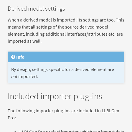
Derived model settings
When a derived model is imported, its settings are too. This
means that all settings of the source derived model
element, including additional interfaces/attributes etc. are
imported as well.
Info
By design, settings specific for a derived element are
not
imported.
Included importer plug-ins
The following importer plug-ins are included in LLBLGen
Pro:
LLBLGen Pro project importer, which can import data