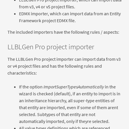
from v3, v4 or v5 project files.
EDMX importer, which can import data from an Entity
Framework project EDMX file.
The included importers have the following rules / aspects:
LLBLGen Pro project importer
The LLBLGen Pro project importer can import data from v3
or v4 project files and has the following rules and
characteristics:
If the option
ImportSuperTypesAutomatically
in the
wizard is checked (default), if an entity to import is in
an inheritance hierarchy, all super-type entities of
that entity are imported, even if some of them arent
selected. Subtypes of that entity are not
automatically imported, only if theyre selected.
All value types definitions which are referenced