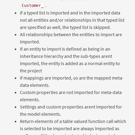
.
Customer_
If a typed list is imported and in the imported data
not all entities and/or relationships in that typed list
are specified as well, the typed list is skipped.
All relationships between the entities to import are
imported.
If an entity to import is defined as being in an
inheritance hierarchy and the sub-types arent
imported, the entity is added as a normal entity to
the project
If mappings are imported, so are the mapped meta-
data elements.
Custom properties are not imported for meta-data
elements.
Settings and custom properties arent imported for
the model elements.
Return elements of a table valued function call which
is selected to be imported are always imported as