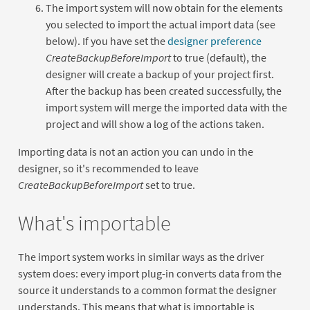
The import system will now obtain for the elements
you selected to import the actual import data (see
below). If you have set the
designer preference
CreateBackupBeforeImport
to true (default), the
designer will create a backup of your project first.
After the backup has been created successfully, the
import system will merge the imported data with the
project and will show a log of the actions taken.
Importing data is not an action you can undo in the
designer, so it's recommended to leave
CreateBackupBeforeImport
set to true.
What's importable
The import system works in similar ways as the driver
system does: every import plug-in converts data from the
source it understands to a common format the designer
understands. This means that what is importable is