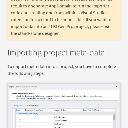
requires a separate AppDomain to run the importer
code and creating one from within a Visual Studio
extension turned out to be impossible. If you want to
import data into an LLBLGen Pro project, please use
the stand-alone designer.
Importing project meta-data
To import meta-data into a project, you have to complete
the following steps