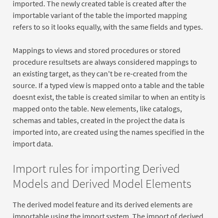
imported. The newly created table is created after the
importable variant of the table the imported mapping
refers to so it looks equally, with the same fields and types.
Mappings to views and stored procedures or stored
procedure resultsets are always considered mappings to
an existing target, as they can't be re-created from the
source. If a typed view is mapped onto a table and the table
doesnt exist, the table is created similar to when an entity is
mapped onto the table. New elements, like catalogs,
schemas and tables, created in the project the data is
imported into, are created using the names specified in the
import data.
Import rules for importing Derived
Models and Derived Model Elements
The derived model feature and its derived elements are
importable using the import system. The import of derived