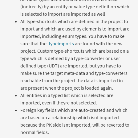
(indirectly) by an entity or value type definition which
is selected to import are imported as well
All type-shortcuts which are defined in the project to
import and which are used by elements to import are
imported, including enum types. You have to make
sure that the
.typeimports
are found with the new
project. Custom type-shortcuts which are based on a
type which is defined by a type-converter or user
defined type (UDT) are imported, but you have to
make sure the target meta-data and type-converters
reachable from the project the data is imported in
are present when the project is loaded again.
All entities in a typed list which is selected are
imported, even if theyre not selected.
Foreign key fields which are auto-created and which
are based on a relationship which isnt imported
because the PK side isnt imported, will be reverted to
normal fields.