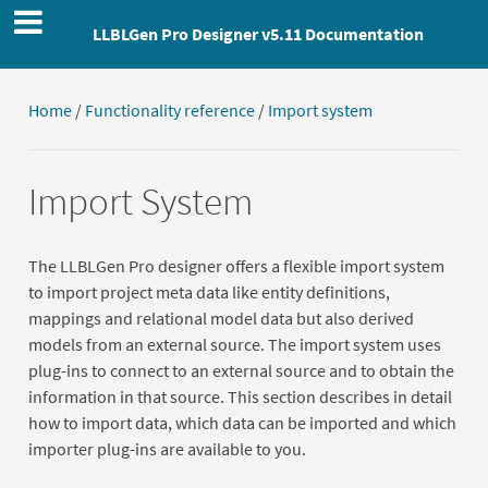
LLBLGen Pro Designer v5.11 Documentation
Home
/
Functionality reference
/
Import system
Import System
The LLBLGen Pro designer offers a flexible import system
to import project meta data like entity definitions,
mappings and relational model data but also derived
models from an external source. The import system uses
plug-ins to connect to an external source and to obtain the
information in that source. This section describes in detail
how to import data, which data can be imported and which
importer plug-ins are available to you.