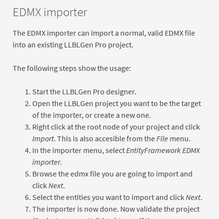
EDMX importer
The EDMX importer can import a normal, valid EDMX file
into an existing LLBLGen Pro project.
The following steps show the usage:
Start the LLBLGen Pro designer.
Open the LLBLGen project you want to be the target
of the importer, or create a new one.
Right click at the root node of your project and click
Import
. This is also accesible from the
File
menu.
In the importer menu, select
EntityFramework EDMX
importer
.
Browse the edmx file you are going to import and
click
Next
.
Select the entities you want to import and click
Next
.
The importer is now done. Now validate the project