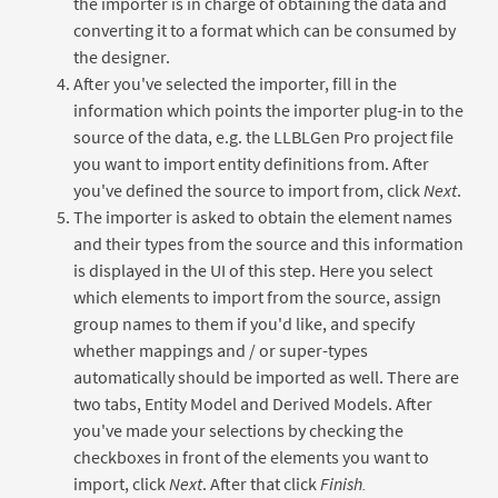
the importer is in charge of obtaining the data and
converting it to a format which can be consumed by
the designer.
After you've selected the importer, fill in the
information which points the importer plug-in to the
source of the data, e.g. the LLBLGen Pro project file
you want to import entity definitions from. After
you've defined the source to import from, click
Next
.
The importer is asked to obtain the element names
and their types from the source and this information
is displayed in the UI of this step. Here you select
which elements to import from the source, assign
group names to them if you'd like, and specify
whether mappings and / or super-types
automatically should be imported as well. There are
two tabs, Entity Model and Derived Models. After
you've made your selections by checking the
checkboxes in front of the elements you want to
import, click
Next
. After that click
Finish.