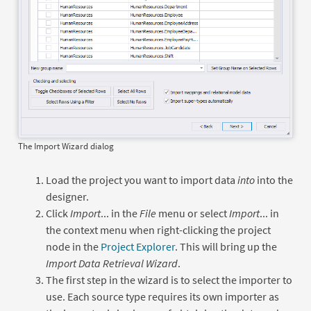
The Import Wizard dialog
Load the project you want to import data
into
into the
designer.
Click
Import
... in the
File
menu or select
Import
... in
the context menu when right-clicking the project
node in the
Project Explorer
. This will bring up the
Import Data Retrieval Wizard
.
The first step in the wizard is to select the importer to
use. Each source type requires its own importer as