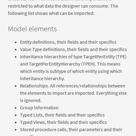
restricted to what data the designer can consume. The
following list shows what can be imported:
Model elements
Entity definitions, their fields and their specifics
Value Type definitions, their fields and their specifics
Inheritance hierarchies of type TargetPerEntity (TPE)
and TargetPerEntityHierarchy (TPEH). This means
which entity is subtype of which entity using which
inheritance hierarchy.
Relationships. All references/relationships between
the elements to import are imported. Everything else
is ignored.
Group information
Typed Lists, their fields and their specifics
Typed Views, their fields and their specifics
Stored procedure calls, their parameters and their