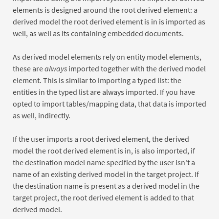
elements is designed around the root derived element: a
derived model the root derived element is in is imported as
well, as well as its containing embedded documents.
As derived model elements rely on entity model elements,
these are
always
imported together with the derived model
element. This is similar to importing a typed list: the
entities in the typed list are always imported. If you have
opted to import tables/mapping data, that data is imported
as well, indirectly.
If the user imports a root derived element, the derived
model the root derived element is in, is also imported, if
the destination model name specified by the user isn't a
name of an existing derived model in the target project. If
the destination name is present as a derived model in the
target project, the root derived element is added to that
derived model.