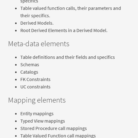
specifics
Table valued function calls, their parameters and
their specifics.
Derived Models.
Root Derived Elements in a Derived Model.
Meta-data elements
Table definitions and their fields and specifics
Schemas
Catalogs
FK Constraints
UC constraints
Mapping elements
Entity mappings
Typed View mappings
Stored Procedure call mappings
Table Valued Function call mappings