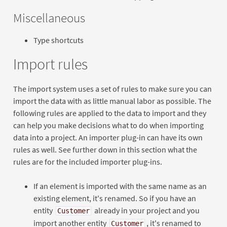
Miscellaneous
Type shortcuts
Import rules
The import system uses a set of rules to make sure you can
import the data with as little manual labor as possible. The
following rules are applied to the data to import and they
can help you make decisions what to do when importing
data into a project. An importer plug-in can have its own
rules as well. See further down in this section what the
rules are for the included importer plug-ins.
If an element is imported with the same name as an
existing element, it's renamed. So if you have an
entity
already in your project and you
Customer
import another entity
, it's renamed to
Customer