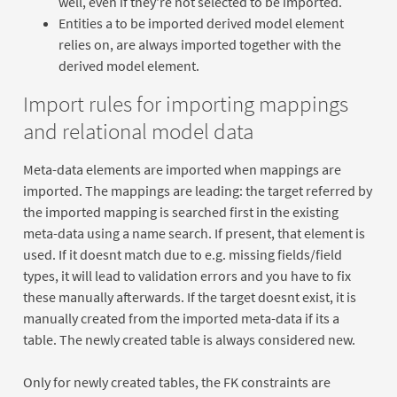
well, even if they're not selected to be imported.
Entities a to be imported derived model element
relies on, are always imported together with the
derived model element.
Import rules for importing mappings
and relational model data
Meta-data elements are imported when mappings are
imported. The mappings are leading: the target referred by
the imported mapping is searched first in the existing
meta-data using a name search. If present, that element is
used. If it doesnt match due to e.g. missing fields/field
types, it will lead to validation errors and you have to fix
these manually afterwards. If the target doesnt exist, it is
manually created from the imported meta-data if its a
table. The newly created table is always considered new.
Only for newly created tables, the FK constraints are