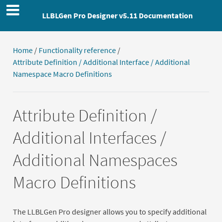
LLBLGen Pro Designer v5.11 Documentation
Home
/
Functionality reference
/
Attribute Definition / Additional Interface / Additional
Namespace Macro Definitions
Attribute Definition /
Additional Interfaces /
Additional Namespaces
Macro Definitions
The LLBLGen Pro designer allows you to specify additional