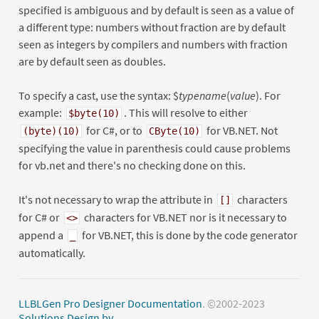
specified is ambiguous and by default is seen as a value of
a different type: numbers without fraction are by default
seen as integers by compilers and numbers with fraction
are by default seen as doubles.
To specify a cast, use the syntax: $
typename
(
value
). For
example:
. This will resolve to either
$byte(10)
for C#, or to
for VB.NET. Not
(byte)(10)
CByte(10)
specifying the value in parenthesis could cause problems
for vb.net and there's no checking done on this.
It's not necessary to wrap the attribute in
characters
[]
for C# or
characters for VB.NET nor is it necessary to
<>
append a
for VB.NET, this is done by the code generator
_
automatically.
LLBLGen Pro Designer Documentation
. ©2002-2023
Solutions Design bv
.