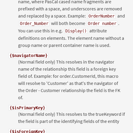
name, where PasCal cased name fragments are
prefixed with a space, and underscores are removed
and replaced by a space. Example:
and
OrderNumber
will both become
.
Order_Number
Order number
You can use this in e.g.
attribute
Display()
definitions on elements. The element name without a
group name or parent container name is used.
{$navigatorName}
(Normal field only) This resolves in the navigator
name of the relationship this field is a foreign key
field of. Example: for order.CustomerId, this macro
will resolve to 'Customer' as that's the navigator of
the Order - Customer relationship the field is the FK
of.
{$isPrimaryKey}
(Normal field only) This resolves to the trueKeyword if
the field is part of the identifying fields of the entity
{$isForeignKey}