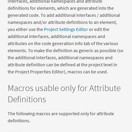
interfaces, additional namespaces and attribute
definitions for elements, which are generated into the
generated code. To add additional interfaces / additional
namespaces and/or attribute definitions to an element,
you either use the
Project Settings Editor
or edit the
additional interfaces, additional namespaces and
attributes on the code generation info tab of the various
elements. To make the definition as generic as possible (so
the additional interfaces, additional namespaces and
attribute definition can be defined at the project level in
the Project Properties Editor), macros can be used.
Macros usable only for Attribute
Definitions
The following macros are supported only for attribute
definitions.