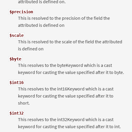
attributed is defined on.
$precision
This is resolved to the precision of the field the
attributed is defined on
$scale
This is resolved to the scale of the field the attributed
is defined on
$byte
This resolves to the byteKeyword which is a cast
keyword for casting the value specified after it to byte.
$int16
This resolves to the int16Keyword which is a cast
keyword for casting the value specified after it to
short.
$int32
This resolves to the int32Keyword which is a cast
keyword for casting the value specified after it to int.