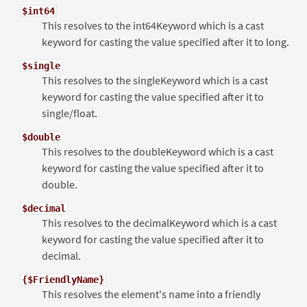
$int64
This resolves to the int64Keyword which is a cast
keyword for casting the value specified after it to long.
$single
This resolves to the singleKeyword which is a cast
keyword for casting the value specified after it to
single/float.
$double
This resolves to the doubleKeyword which is a cast
keyword for casting the value specified after it to
double.
$decimal
This resolves to the decimalKeyword which is a cast
keyword for casting the value specified after it to
decimal.
{$FriendlyName}
This resolves the element's name into a friendly