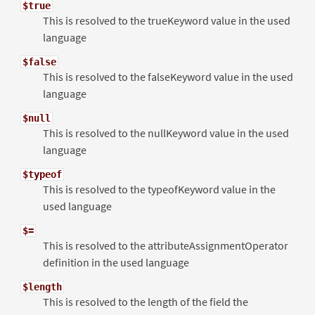
$true
This is resolved to the trueKeyword value in the used
language
$false
This is resolved to the falseKeyword value in the used
language
$null
This is resolved to the nullKeyword value in the used
language
$typeof
This is resolved to the typeofKeyword value in the
used language
$=
This is resolved to the attributeAssignmentOperator
definition in the used language
$length
This is resolved to the length of the field the