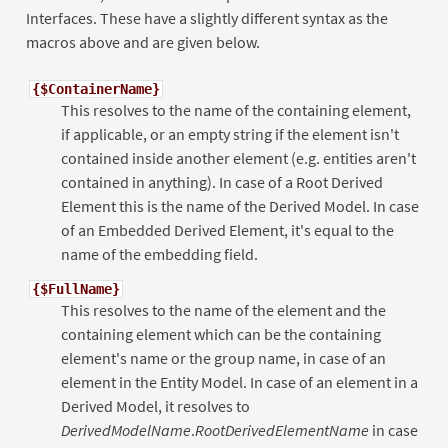
Interfaces. These have a slightly different syntax as the
macros above and are given below.
{$ContainerName}
This resolves to the name of the containing element,
if applicable, or an empty string if the element isn't
contained inside another element (e.g. entities aren't
contained in anything). In case of a Root Derived
Element this is the name of the Derived Model. In case
of an Embedded Derived Element, it's equal to the
name of the embedding field.
{$FullName}
This resolves to the name of the element and the
containing element which can be the containing
element's name or the group name, in case of an
element in the Entity Model. In case of an element in a
Derived Model, it resolves to
DerivedModelName
.
RootDerivedElementName
in case