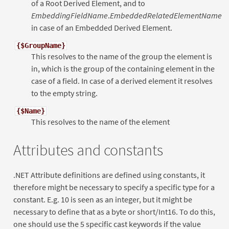
of a Root Derived Element, and to
EmbeddingFieldName
.
EmbeddedRelatedElementName
in case of an Embedded Derived Element.
{$GroupName}
This resolves to the name of the group the element is
in, which is the group of the containing element in the
case of a field. In case of a derived element it resolves
to the empty string.
{$Name}
This resolves to the name of the element
Attributes and constants
.NET Attribute definitions are defined using constants, it
therefore might be necessary to specify a specific type for a
constant. E.g. 10 is seen as an integer, but it might be
necessary to define that as a byte or short/Int16. To do this,
one should use the 5 specific cast keywords if the value