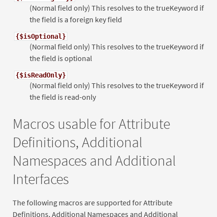
(Normal field only) This resolves to the trueKeyword if
the field is a foreign key field
{$isOptional}
(Normal field only) This resolves to the trueKeyword if
the field is optional
{$isReadOnly}
(Normal field only) This resolves to the trueKeyword if
the field is read-only
Macros usable for Attribute
Definitions, Additional
Namespaces and Additional
Interfaces
The following macros are supported for Attribute
Definitions, Additional Namespaces and Additional