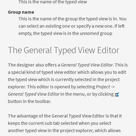
This is the name of the typed view
Group name
This is the name of the group the typed view is in. You
can select an existing one or specify a new one. If left
empty, the typed view is in the
unnamed
group
The General Typed View Editor
The designer also offers a
General Typed View Editor
. This is
a special kind of typed view editor which allows you to edit
the typed view which is currently selected in the project
explorer. This editor is opened by selecting
Project ->
General Typed View Editor
in the menu, or by clicking
button in the toolbar.
The advantage of the General Typed View Editor is that it
keeps the current sub tab selected when you select
another typed view in the project explorer, which allows