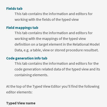
Fields tab
This tab contains the information and editors for
working with the fields of the typed view
Field mappings tab
This tab contains the information and editors for
working with the mappings of the typed view
definition on a target element in the Relational Model
Data, e.g. a table, view or stored procedure resultset.
Code generation info tab
This tab contains the information and editors for the
code generation related data of the typed view and its
containing elements.
At the top of the Typed View Editor you'll find the following
editor elements:
Typed View name