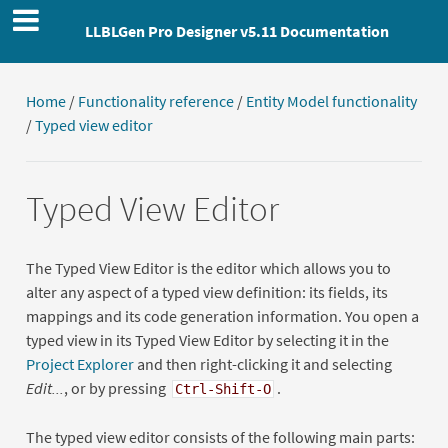
LLBLGen Pro Designer v5.11 Documentation
Home
/
Functionality reference
/
Entity Model functionality
/
Typed view editor
Typed View Editor
The Typed View Editor is the editor which allows you to
alter any aspect of a typed view definition: its fields, its
mappings and its code generation information. You open a
typed view in its Typed View Editor by selecting it in the
Project Explorer
and then right-clicking it and selecting
Edit...
, or by pressing
.
Ctrl-Shift-O
The typed view editor consists of the following main parts: