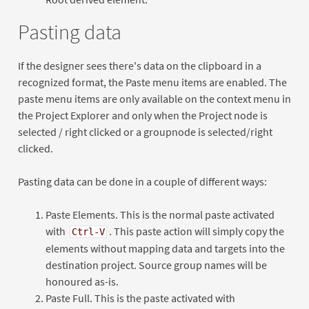
Pasting data
If the designer sees there's data on the clipboard in a
recognized format, the Paste menu items are enabled. The
paste menu items are only available on the context menu in
the Project Explorer and only when the Project node is
selected / right clicked or a groupnode is selected/right
clicked.
Pasting data can be done in a couple of different ways:
Paste Elements. This is the normal paste activated
with
. This paste action will simply copy the
Ctrl-V
elements without mapping data and targets into the
destination project. Source group names will be
honoured as-is.
Paste Full. This is the paste activated with