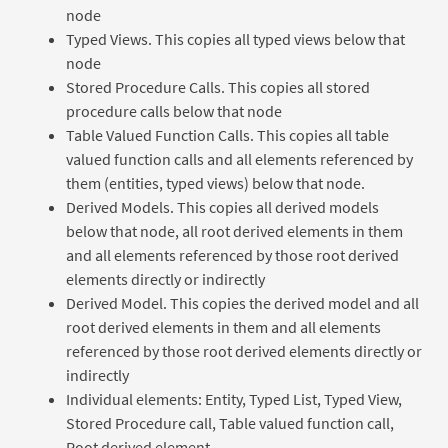
node
Typed Views. This copies all typed views below that
node
Stored Procedure Calls. This copies all stored
procedure calls below that node
Table Valued Function Calls. This copies all table
valued function calls and all elements referenced by
them (entities, typed views) below that node.
Derived Models. This copies all derived models
below that node, all root derived elements in them
and all elements referenced by those root derived
elements directly or indirectly
Derived Model. This copies the derived model and all
root derived elements in them and all elements
referenced by those root derived elements directly or
indirectly
Individual elements: Entity, Typed List, Typed View,
Stored Procedure call, Table valued function call,
Root derived element.