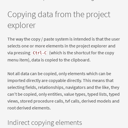
Copying data from the project
explorer
The way the copy / paste system is intended is that the user
selects one or more elements in the project explorer and
via pressing
(which is the shortcut for the copy
Ctrl-C
menu item), data is copied to the clipboard.
Not all data can be copied, only elements which can be
imported directly are copyable directly. This means that
selecting fields, relationships, navigators and the like, they
can't be copied, only entities, value types, typed lists, typed
views, stored procedure calls, tvf calls, derived models and
root derived elements.
Indirect copying elements