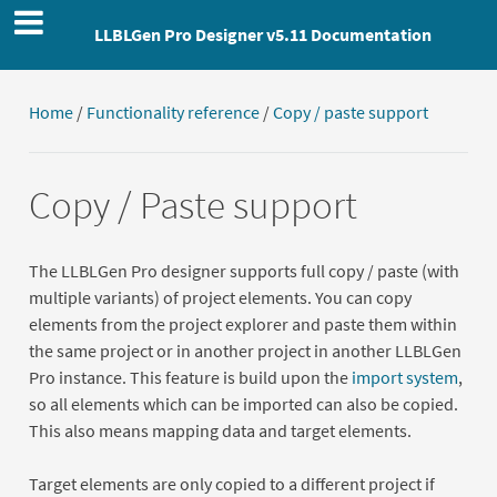
LLBLGen Pro Designer v5.11 Documentation
Home
/
Functionality reference
/
Copy / paste support
Copy / Paste support
The LLBLGen Pro designer supports full copy / paste (with
multiple variants) of project elements. You can copy
elements from the project explorer and paste them within
the same project or in another project in another LLBLGen
Pro instance. This feature is build upon the
import system
,
so all elements which can be imported can also be copied.
This also means mapping data and target elements.
Target elements are only copied to a different project if