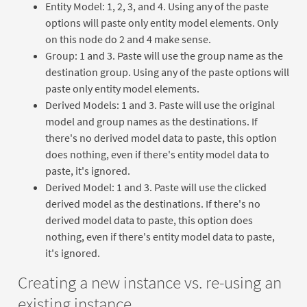
Entity Model: 1, 2, 3, and 4. Using any of the paste
options will paste only entity model elements. Only
on this node do 2 and 4 make sense.
Group: 1 and 3. Paste will use the group name as the
destination group. Using any of the paste options will
paste only entity model elements.
Derived Models: 1 and 3. Paste will use the original
model and group names as the destinations. If
there's no derived model data to paste, this option
does nothing, even if there's entity model data to
paste, it's ignored.
Derived Model: 1 and 3. Paste will use the clicked
derived model as the destinations. If there's no
derived model data to paste, this option does
nothing, even if there's entity model data to paste,
it's ignored.
Creating a new instance vs. re-using an
existing instance