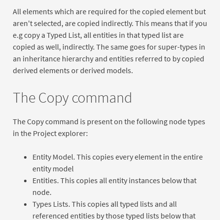
All elements which are required for the copied element but
aren't selected, are copied indirectly. This means that if you
e.g copy a Typed List, all entities in that typed list are
copied as well, indirectly. The same goes for super-types in
an inheritance hierarchy and entities referred to by copied
derived elements or derived models.
The Copy command
The Copy command is present on the following node types
in the Project explorer:
Entity Model. This copies every element in the entire
entity model
Entities. This copies all entity instances below that
node.
Types Lists. This copies all typed lists and all
referenced entities by those typed lists below that