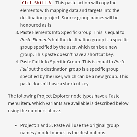
. This paste action will copy the
Ctrl-Shift-V
elements with mapping data and targets into the
destination project. Source group names will be
honoured as-is
Paste Elements Into Specific Group. This is equal to
Paste Elements
but the destination group is a specific
group specified by the user, which can be a new
group. This paste doesn't have a shortcut key.
Paste Full Into Specific Group. This is equal to
Paste
Full
but the destination group is a specific group
specified by the user, which can be a new group. This
paste doesn't have a shortcut key.
The following Project Explorer node types have a Paste
menu item. Which variants are available is described below
using the numbers above.
Project: 1 and 3. Paste will use the original group
names / model names as the destinations.