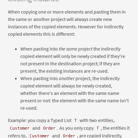
When copying one or more elements and pasting them in
the same or another project will always create new
instances of the copied elements. However for indirectly
copied elements this is different:
When pasting into
the same project
the indirectly
copied element will only be newly created if they're
not present in the destination project; if they are
present, the existing instances are re-used.
When pasting into
another
project, the indirectly
copied element will always be newly created,
whether there's an element with the same name
present or not: the element with the same name isn't
re-used.
Example: you copy a Typed List
with two entities,
T
and
. As you only copy
, the entities it
Customer
Order
T
refers to,
and
, are copied indirectly.
Customer
Order