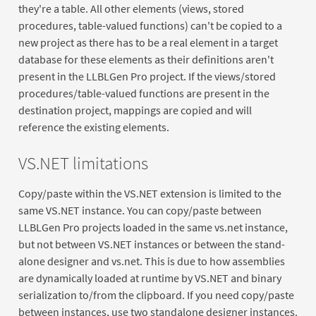
they're a table. All other elements (views, stored
procedures, table-valued functions) can't be copied to a
new project as there has to be a real element in a target
database for these elements as their definitions aren't
present in the LLBLGen Pro project. If the views/stored
procedures/table-valued functions are present in the
destination project, mappings are copied and will
reference the existing elements.
VS.NET limitations
Copy/paste within the VS.NET extension is limited to the
same VS.NET instance. You can copy/paste between
LLBLGen Pro projects loaded in the same vs.net instance,
but not between VS.NET instances or between the stand-
alone designer and vs.net. This is due to how assemblies
are dynamically loaded at runtime by VS.NET and binary
serialization to/from the clipboard. If you need copy/paste
between instances, use two standalone designer instances.