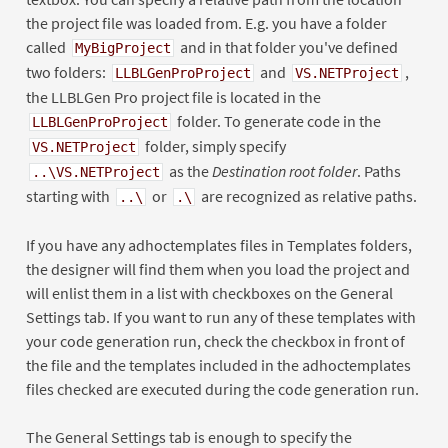
the project file was loaded from. E.g. you have a folder
called
and in that folder you've defined
MyBigProject
two folders:
and
,
LLBLGenProProject
VS.NETProject
the LLBLGen Pro project file is located in the
folder. To generate code in the
LLBLGenProProject
folder, simply specify
VS.NETProject
as the
Destination root folder
. Paths
..\VS.NETProject
starting with
or
are recognized as relative paths.
..\
.\
If you have any adhoctemplates files in Templates folders,
the designer will find them when you load the project and
will enlist them in a list with checkboxes on the General
Settings tab. If you want to run any of these templates with
your code generation run, check the checkbox in front of
the file and the templates included in the adhoctemplates
files checked are executed during the code generation run.
The General Settings tab is enough to specify the