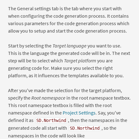
The General settings tab is the tab where you start with
when configuring the code generation process. It contains
various parameters for the code generation process which
allow you to setup and start the code generation process.
Start by selecting the
Target language
you want to use.
This is the language the generated code will be in. The next
step will be to select which
Target platform
you are
generating code for. Make sure you select the right
platform, as it influences the templates available to you.
After you've made the selection for the target platform,
specify the
Root namespace
in the root namespace textbox.
This root namespace textbox is filled with the root
namespace defined in the
Project Settings
. Say, you've
defined it as
, then the namespaces in the
SD.Northwind
generated code all start with
, so the
SD.Northwind
namespaces in the code will look like