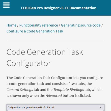
LLBLGen Pro Designer v5.11 Documentation
Home
/
Functionality reference
/
Generating source code
/
Configure a Code Generation Task
Code Generation Task
Configurator
The Code Generation Task Configurator lets you configure
a code generation task and consists of two tabs, the
General Settings
tab and the
Template Bindings
tab, which
is shown only when the
Advanced
button is clicked.