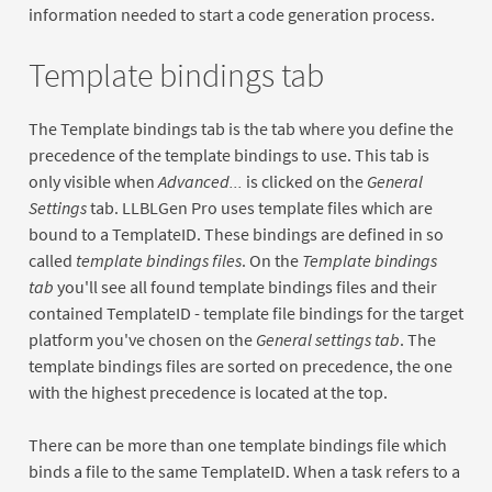
information needed to start a code generation process.
Template bindings tab
The Template bindings tab is the tab where you define the
precedence of the template bindings to use. This tab is
only visible when
Advanced...
is clicked on the
General
Settings
tab. LLBLGen Pro uses template files which are
bound to a TemplateID. These bindings are defined in so
called
template bindings files
. On the
Template bindings
tab
you'll see all found template bindings files and their
contained TemplateID - template file bindings for the target
platform you've chosen on the
General settings tab
. The
template bindings files are sorted on precedence, the one
with the highest precedence is located at the top.
There can be more than one template bindings file which
binds a file to the same TemplateID. When a task refers to a