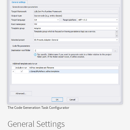
The Code Generation Task Configurator
General Settings