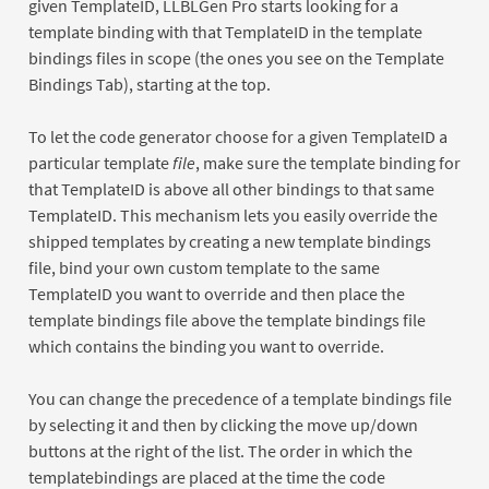
given TemplateID, LLBLGen Pro starts looking for a
template binding with that TemplateID in the template
bindings files in scope (the ones you see on the Template
Bindings Tab), starting at the top.
To let the code generator choose for a given TemplateID a
particular template
file
, make sure the template binding for
that TemplateID is above all other bindings to that same
TemplateID. This mechanism lets you easily override the
shipped templates by creating a new template bindings
file, bind your own custom template to the same
TemplateID you want to override and then place the
template bindings file above the template bindings file
which contains the binding you want to override.
You can change the precedence of a template bindings file
by selecting it and then by clicking the move up/down
buttons at the right of the list. The order in which the
templatebindings are placed at the time the code