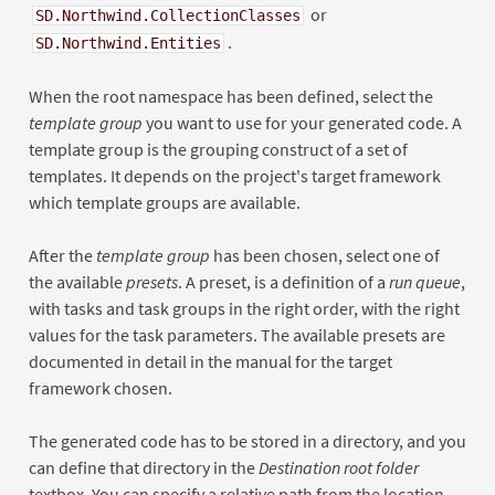
or
SD.Northwind.CollectionClasses
.
SD.Northwind.Entities
When the root namespace has been defined, select the
template group
you want to use for your generated code. A
template group is the grouping construct of a set of
templates. It depends on the project's target framework
which template groups are available.
After the
template group
has been chosen, select one of
the available
presets
. A preset, is a definition of a
run queue
,
with tasks and task groups in the right order, with the right
values for the task parameters. The available presets are
documented in detail in the manual for the target
framework chosen.
The generated code has to be stored in a directory, and you
can define that directory in the
Destination root folder
textbox. You can specify a relative path from the location