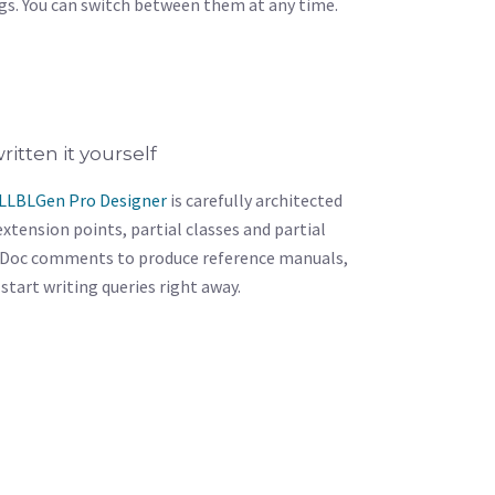
s. You can switch between them at any time.
ritten it yourself
LLBLGen Pro Designer
is carefully architected
xtension points, partial classes and partial
Doc comments to produce reference manuals,
n start writing queries right away.