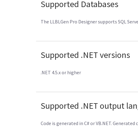
Supported Databases
The LLBLGen Pro Designer supports SQL Server 
Supported .NET versions
.NET 4.5.x or higher
Supported .NET output la
Code is generated in C# or VB.NET. Generated 