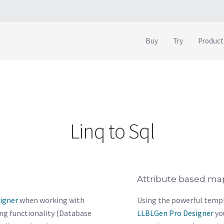
Buy
Try
Product
Linq to Sql
Attribute based ma
igner
when working with
Using the powerful templ
ing functionality (Database
LLBLGen Pro Designer
yo