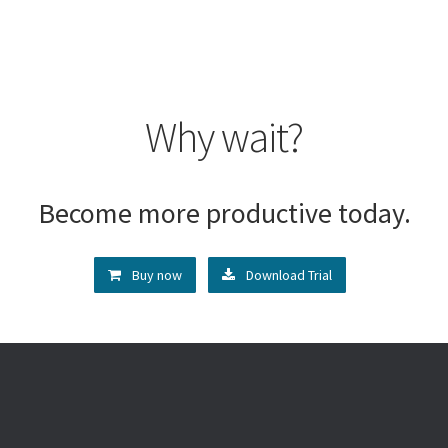
Why wait?
Become more productive today.
Buy now
Download Trial