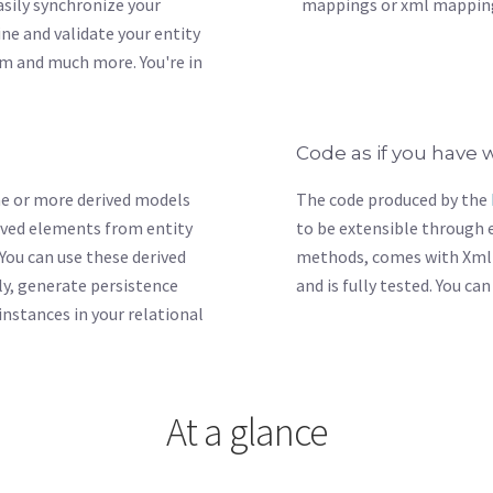
Easily synchronize your
mappings or xml mapping
ne and validate your entity
em and much more. You're in
Code as if you have w
one or more derived models
The code produced by the
rived elements from entity
to be extensible through e
 You can use these derived
methods, comes with Xml
y, generate persistence
and is fully tested. You ca
instances in your relational
At a glance