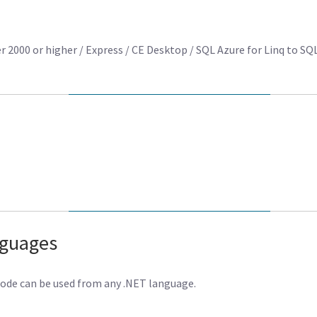
2000 or higher / Express / CE Desktop / SQL Azure for Linq to SQ
nguages
code can be used from any .NET language.