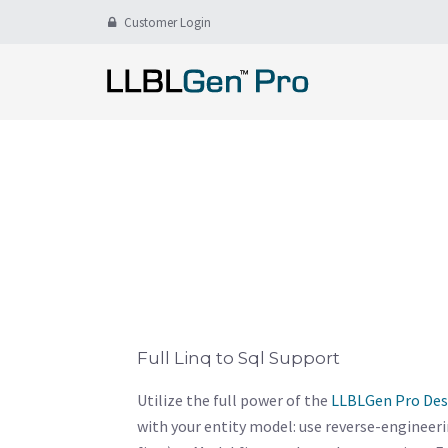
Customer Login
Full Linq to Sql Support
Utilize the full power of the
LLBLGen Pro Des
with your entity model: use reverse-engineer