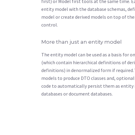
first) or Model first tools at the same time. 
entity model with the database schemas, defi
model or create derived models on top of th
control.
More than just an entity model
The entity model can be used as a basis for 
(which contain hierarchical definitions of de
definitions) in denormalized form if required.
models to produce DTO classes and, optionall
code to automatically persist them as entity 
databases or document databases.