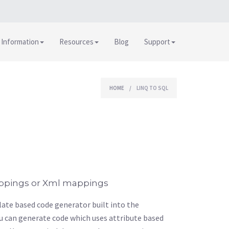
 Information
Resources
Blog
Support
HOME
/
LINQ TO SQL
ppings or Xml mappings
ate based code generator built into the
u can generate code which uses attribute based