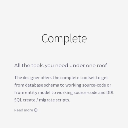
Complete
All the tools you need under one roof
The designer offers the complete toolset to get
from database schema to working source-code or
from entity model to working source-code and DDL
SQL create / migrate scripts.
Read more