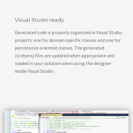
Visual Studio ready
Generated code is properly organized in Visual Studio
projects: one for domain specific classes and one for
persistence oriented classes. The generated
cs/vbproj files are updated when appropriate and
loaded in your solution when using the designer
inside Visual Studio.