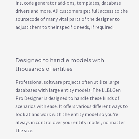
ins, code generator add-ons, templates, database
drivers and more. All customers get full access to the
sourcecode of many vital parts of the designer to
adjust them to their specific needs, if required.
Designed to handle models with
thousands of entities
Professional software projects often utilize large
databases with large entity models. The LLBLGen
Pro Designer is designed to handle these kinds of
scenarios with ease. It offers various different ways to
look at and work with the entity model so you're
always in control over your entity model, no matter
the size.