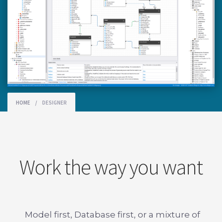
HOME
/
DESIGNER
Work the way you want
Model first, Database first, or a mixture of