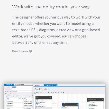
Work with the entity model your way
The designer offers you various way to work with your
entity model: whether you want to model using a
text-based DSL, diagrams, a tree view or a grid-based
editor, we've got you covered. You can choose
between any of them at any time.
Read more