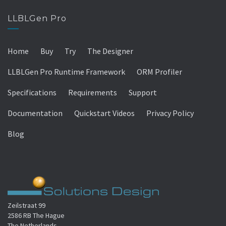
LLBLGen Pro
Home
Buy
Try
The Designer
LLBLGen Pro Runtime Framework
ORM Profiler
Specifications
Requirements
Support
Documentation
Quickstart Videos
Privacy Policy
Blog
Zeilstraat 99
2586 RB The Hague
The Netherlands