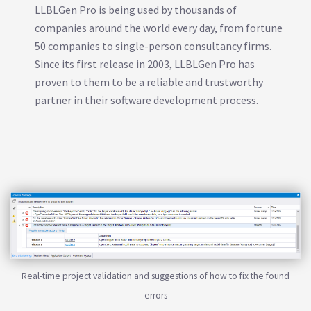
LLBLGen Pro is being used by thousands of
companies around the world every day, from fortune
50 companies to single-person consultancy firms.
Since its first release in 2003, LLBLGen Pro has
proven to them to be a reliable and trustworthy
partner in their software development process.
Real-time project validation and suggestions of how to fix the found
errors