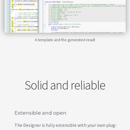
A template and the generated result
Solid and reliable
Extensible and open
The Designer is fully extensible with your own plug-