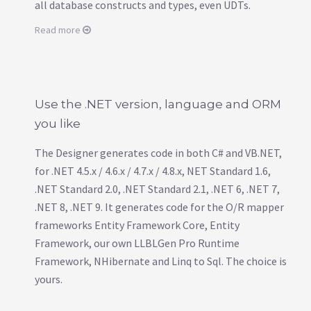
all database constructs and types, even UDTs.
Read more
Use the .NET version, language and ORM
you like
The Designer generates code in both C# and VB.NET,
for .NET 4.5.x / 4.6.x / 4.7.x / 4.8.x, NET Standard 1.6,
.NET Standard 2.0, .NET Standard 2.1, .NET 6, .NET 7,
.NET 8, .NET 9. It generates code for the O/R mapper
frameworks Entity Framework Core, Entity
Framework, our own LLBLGen Pro Runtime
Framework, NHibernate and Linq to Sql. The choice is
yours.