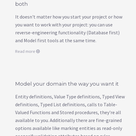
both
It doesn't matter how you start your project or how
you want to work with your project: you can use
reverse-engineering functionality (Database first)
and Model first tools at the same time.
Read more
Model your domain the way you want it
Entity definitions, Value Type definitions, Typed View
definitions, Typed List definitions, calls to Table-
Valued Functions and Stored procedures, they're all
available to you. Additionally there are fine-grained
options available like marking entities as read-only
or specify validation attributes based on rules.