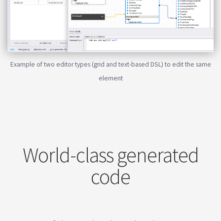
Example of two editor types (grid and text-based DSL) to edit the same
element
World-class generated
code