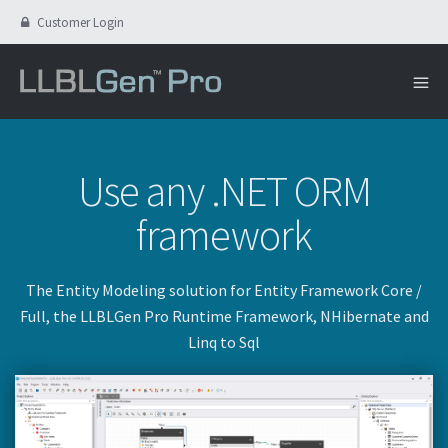
Customer Login
Use any .NET ORM
framework
The Entity Modeling solution for Entity Framework Core /
Full, the LLBLGen Pro Runtime Framework, NHibernate and
Linq to Sql