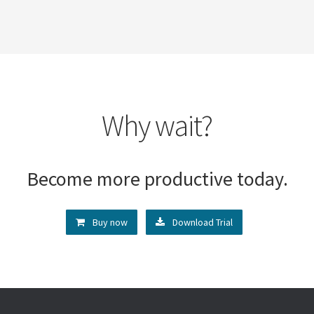
Why wait?
Become more productive today.
Buy now
Download Trial