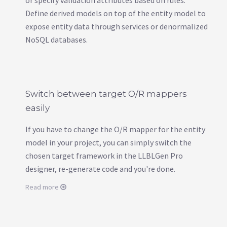
Define derived models on top of the entity model to
expose entity data through services or denormalized
NoSQL databases.
Switch between target O/R mappers
easily
If you have to change the O/R mapper for the entity
model in your project, you can simply switch the
chosen target framework in the LLBLGen Pro
designer, re-generate code and you're done.
Read more