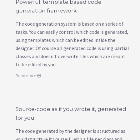
Powerful, template based code
generation framework
The code generation system is based on a series of
tasks. You can easily control which code is generated,
using templates which can be edited inside the
designer. Of course all generated code is using partial
classes and doesn't overwrite files which are meant
to be edited by you.
Read more
Source-code as if you wrote it, generated
for you
The code generated by the designer is structured as
you'd structure it yourself, with a file per class and