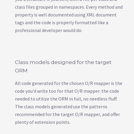
class files grouped in namespaces. Every method and
property is well documented using XML document
tags and the code is properly formatted like a
professional developer would do.
Class models designed for the target
ORM
All code generated for the chosen O/R mapper is the
code you'd write too for that O/R mapper: the code
needed to utilize the ORM in full, no needless fluff.
The class models generated use the patterns
recommended for the target O/R mapper, and offer
plenty of extension points.