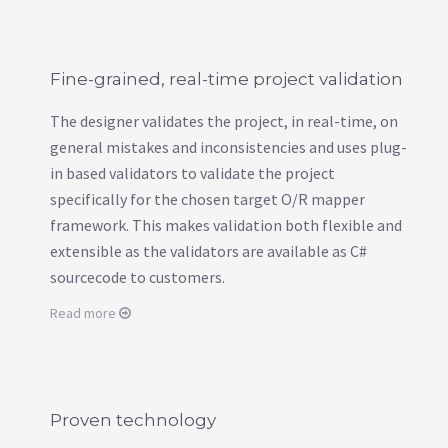
Fine-grained, real-time project validation
The designer validates the project, in real-time, on
general mistakes and inconsistencies and uses plug-
in based validators to validate the project
specifically for the chosen target O/R mapper
framework. This makes validation both flexible and
extensible as the validators are available as C#
sourcecode to customers.
Read more
Proven technology