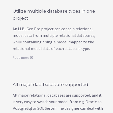
Utilize multiple database types in one
project
An LLBLGen Pro project can contain relational
model data from multiple relational databases,
while containing a single model mapped to the
relational model data of each database type.
Read more
All major databases are supported
All major relational databases are supported, and it
is very easy to switch your model from e.g. Oracle to
PostgreSql or SQL Server. The designer can deal with