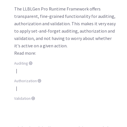
The LLBLGen Pro Runtime Framework offers
transparent, fine-grained functionality for auditing,
authorization and validation. This makes it very easy
to apply set-and-forget auditing, authorization and
validation, and not having to worry about whether
it's active on a given action.
Read more:
Auditing
|
Authorization
|
Validation