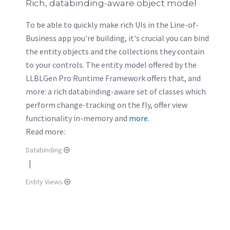
Rich, databinding-aware object model
To be able to quickly make rich UIs in the Line-of-
Business app you're building, it's crucial you can bind
the entity objects and the collections they contain
to your controls. The entity model offered by the
LLBLGen Pro Runtime Framework offers that, and
more: a rich databinding-aware set of classes which
perform change-tracking on the fly, offer view
functionality in-memory and
more
.
Read more:
Databinding
|
Entity Views