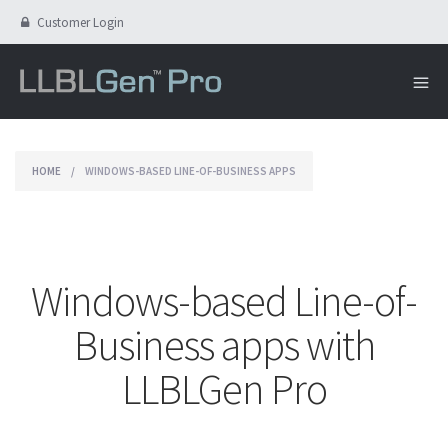
Customer Login
HOME
/
WINDOWS-BASED LINE-OF-BUSINESS APPS
Windows-based Line-of-
Business apps with
LLBLGen Pro