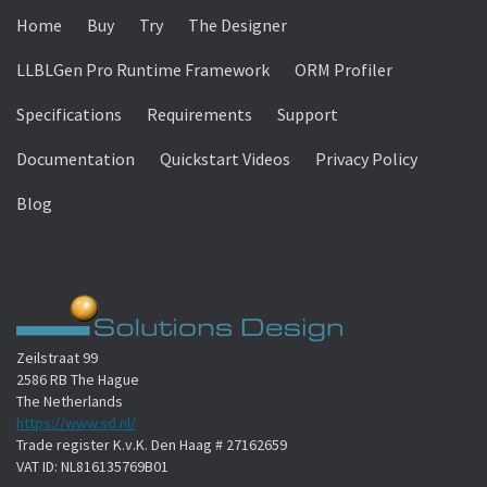
Home
Buy
Try
The Designer
LLBLGen Pro Runtime Framework
ORM Profiler
Specifications
Requirements
Support
Documentation
Quickstart Videos
Privacy Policy
Blog
Zeilstraat 99
2586 RB The Hague
The Netherlands
https://www.sd.nl/
Trade register K.v.K. Den Haag # 27162659
VAT ID: NL816135769B01