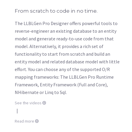
From scratch to code in no time.
The LLBLGen Pro Designer offers powerful tools to
reverse-engineer an existing database to an entity
model and generate ready-to-use code from that
model. Alternatively, it provides a rich set of
functionality to start from scratch and build an
entity model and related database model with little
effort. You can choose any of the supported O/R
mapping frameworks: The LLBLGen Pro Runtime
Framework, Entity Framework (Full and Core),
NHibernate or Linq to Sql.
See the videos
|
Read more