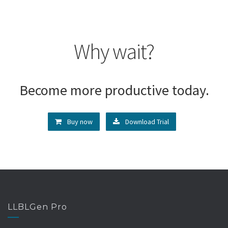
Why wait?
Become more productive today.
Buy now
Download Trial
LLBLGen Pro