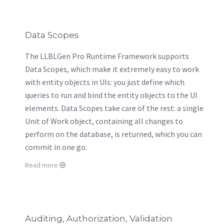
Data Scopes
The LLBLGen Pro Runtime Framework supports
Data Scopes, which make it extremely easy to work
with entity objects in UIs: you just define which
queries to run and bind the entity objects to the UI
elements. Data Scopes take care of the rest: a single
Unit of Work object, containing all changes to
perform on the database, is returned, which you can
commit in one go.
Read more
Auditing, Authorization, Validation