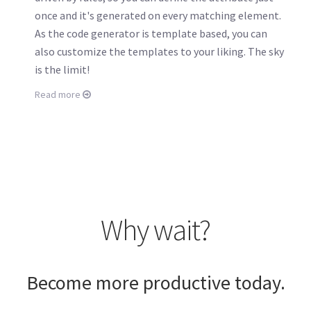
once and it's generated on every matching element.
As the code generator is template based, you can
also customize the templates to your liking. The sky
is the limit!
Read more
Why wait?
Become more productive today.