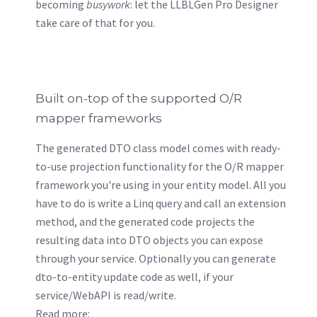
becoming
busywork
: let the LLBLGen Pro Designer
take care of that for you.
Built on-top of the supported O/R
mapper frameworks
The generated DTO class model comes with ready-
to-use projection functionality for the O/R mapper
framework you're using in your entity model. All you
have to do is write a Linq query and call an extension
method, and the generated code projects the
resulting data into DTO objects you can expose
through your service. Optionally you can generate
dto-to-entity update code as well, if your
service/WebAPI is read/write.
Read more: