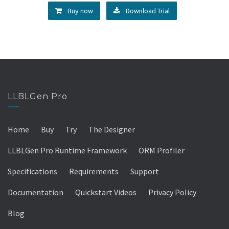
Buy now
Download Trial
LLBLGen Pro
Home
Buy
Try
The Designer
LLBLGen Pro Runtime Framework
ORM Profiler
Specifications
Requirements
Support
Documentation
Quickstart Videos
Privacy Policy
Blog