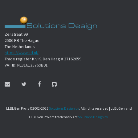
Zeilstraat 99
2586 RB The Hague
The Netherlands
https://www.sd.nl/
Trade register K.v.K. Den Haag # 27162659
VAT ID: NL816135769B01
LLBLGen Pro is ©2002-2026
Solutions Design bv
. All rights reserved | LLBLGen and
LLBLGen Pro are trademarks of
Solutions Design bv
.