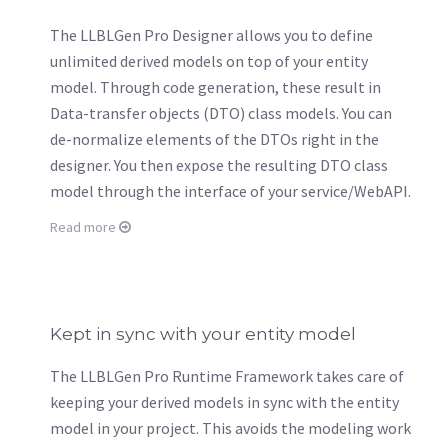
The LLBLGen Pro Designer allows you to define
unlimited derived models on top of your entity
model. Through code generation, these result in
Data-transfer objects (DTO) class models. You can
de-normalize elements of the DTOs right in the
designer. You then expose the resulting DTO class
model through the interface of your service/WebAPI.
Read more
Kept in sync with your entity model
The LLBLGen Pro Runtime Framework takes care of
keeping your derived models in sync with the entity
model in your project. This avoids the modeling work