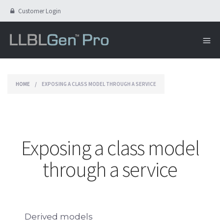
Customer Login
HOME
/
EXPOSING A CLASS MODEL THROUGH A SERVICE
Exposing a class model
through a service
Derived models