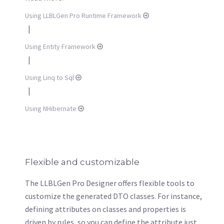
Using LLBLGen Pro Runtime Framework
|
Using Entity Framework
|
Using Linq to Sql
|
Using NHibernate
Flexible and customizable
The LLBLGen Pro Designer offers flexible tools to
customize the generated DTO classes. For instance,
defining attributes on classes and properties is
driven by rules, so you can define the attribute just