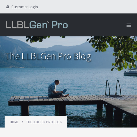
Customer Login
The LLBLGen Pro Blog
HOME
/
THE LLBLGEN PRO BLOG