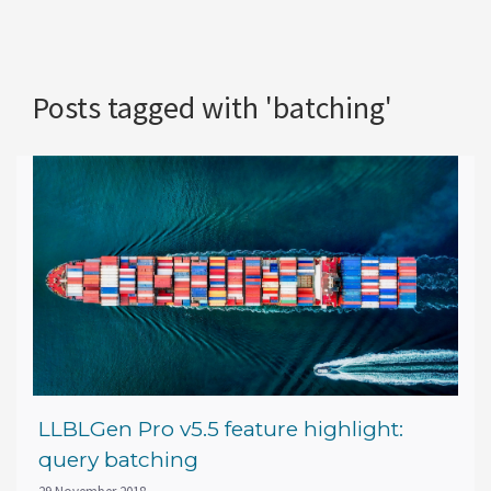
Posts tagged with 'batching'
LLBLGen Pro v5.5 feature highlight:
query batching