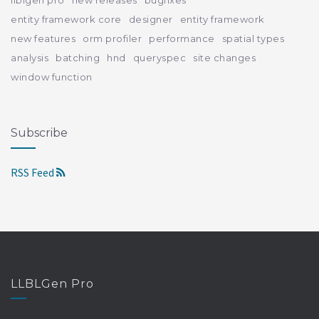
entity framework core
designer
entity framework
new features
orm profiler
performance
spatial types
analysis
batching
hnd
queryspec
site changes
window function
Subscribe
RSS Feed
LLBLGen Pro