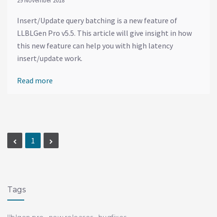
29 November 2018
Insert/Update query batching is a new feature of
LLBLGen Pro v5.5. This article will give insight in how
this new feature can help you with high latency
insert/update work.
Read more
1
Tags
llblgen pro
new releases
bugfixes