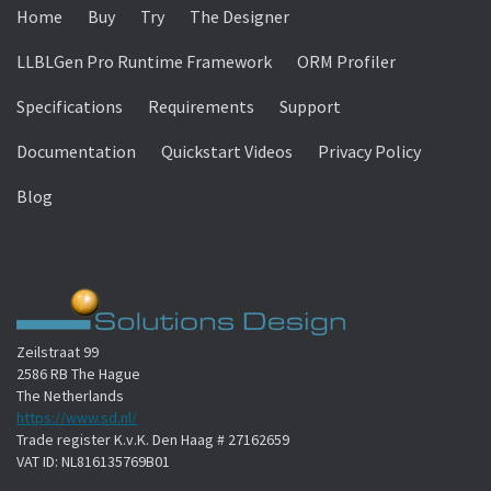
Home
Buy
Try
The Designer
LLBLGen Pro Runtime Framework
ORM Profiler
Specifications
Requirements
Support
Documentation
Quickstart Videos
Privacy Policy
Blog
Zeilstraat 99
2586 RB The Hague
The Netherlands
https://www.sd.nl/
Trade register K.v.K. Den Haag # 27162659
VAT ID: NL816135769B01