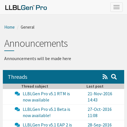
}
Togg
navig
Home
General
Announcements
Announcements will be made here
Threads
Thread subject
Last post
LLBLGen Pro v5.1 RTM is
21-Nov-2016
now available
14:43
LLBLGen Pro v5.1 Beta is
27-Oct-2016
now available!
11:08
LLBLGen Pro v5.1 EAP 2 is
28-Sep-2016