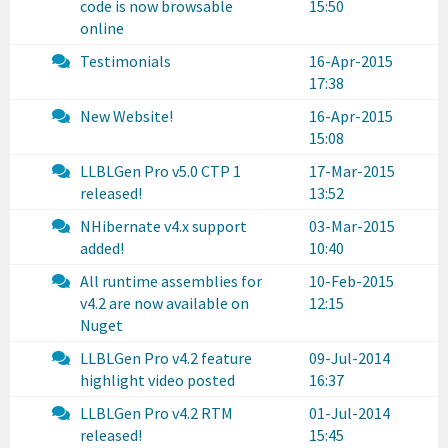
code is now browsable
15:50
online
Testimonials
16-Apr-2015
17:38
New Website!
16-Apr-2015
15:08
LLBLGen Pro v5.0 CTP 1
17-Mar-2015
released!
13:52
NHibernate v4.x support
03-Mar-2015
added!
10:40
All runtime assemblies for
10-Feb-2015
v4.2 are now available on
12:15
Nuget
LLBLGen Pro v4.2 feature
09-Jul-2014
highlight video posted
16:37
LLBLGen Pro v4.2 RTM
01-Jul-2014
released!
15:45