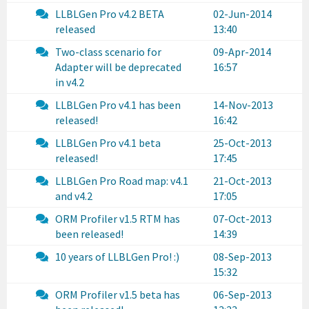
LLBLGen Pro v4.2 BETA
02-Jun-2014
released
13:40
Two-class scenario for
09-Apr-2014
Adapter will be deprecated
16:57
in v4.2
LLBLGen Pro v4.1 has been
14-Nov-2013
released!
16:42
LLBLGen Pro v4.1 beta
25-Oct-2013
released!
17:45
LLBLGen Pro Road map: v4.1
21-Oct-2013
and v4.2
17:05
ORM Profiler v1.5 RTM has
07-Oct-2013
been released!
14:39
10 years of LLBLGen Pro! :)
08-Sep-2013
15:32
ORM Profiler v1.5 beta has
06-Sep-2013