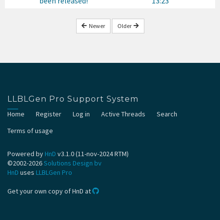
been released!
13:23
Newer
Older
LLBLGen Pro Support System
Home
Register
Log in
Active Threads
Search
Terms of usage
Powered by
HnD
v3.1.0 (11-nov-2024 RTM)
©2002-2026
Solutions Design bv
HnD
uses
LLBLGen Pro
Get your own copy of HnD at