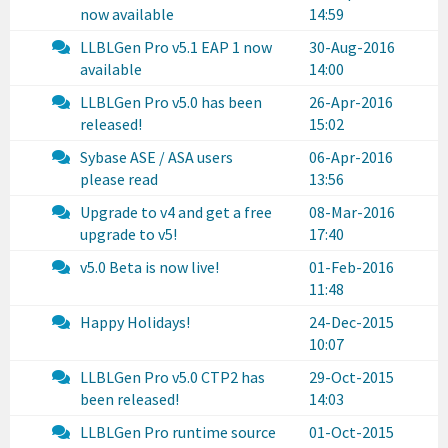
now available
14:59
LLBLGen Pro v5.1 EAP 1 now
30-Aug-2016
available
14:00
LLBLGen Pro v5.0 has been
26-Apr-2016
released!
15:02
Sybase ASE / ASA users
06-Apr-2016
please read
13:56
Upgrade to v4 and get a free
08-Mar-2016
upgrade to v5!
17:40
v5.0 Beta is now live!
01-Feb-2016
11:48
Happy Holidays!
24-Dec-2015
10:07
LLBLGen Pro v5.0 CTP2 has
29-Oct-2015
been released!
14:03
LLBLGen Pro runtime source
01-Oct-2015