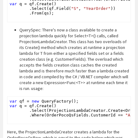
var
 q = qf.Create()

        .Select(qf.Field(
"S"
, 
"YearOrder"
))

        .From(qs);

QuerySpec: There's now a class available to create a
projection lambda quickly for Select<T>() calls, called
ProjectionLambdaCreator. This class has two overloads of
its Create() method which creates at runtime a projection
lambda for T from either a specified fields set or a fields
creation class (e.g. CustomerFields). The overload which
accepts the fields creation class caches the created
lambda and is therefore much faster than a lambda created
in code and compiled by the C# / VB.NET compiler which will
create a new Expression<Func<T>> at runtime each time it
is run. usage:
var
 qf = 
new
var
 q = qf.Create()

        .Select(ProjectionLambdaCreator.Create<Order
        .Where(OrderPocoQsFields.CustomerId == 
"ALFK
Here, the ProjectionLambdaCreator creates a lambda for the
OrderPocoQsRow, which is equal to the code below which was