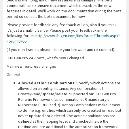
Below is the (long) list of new features and changes. The beta
comes with an extensive document which describes the new
features in detail. We'll work on the documentation during the beta
period so consult the beta document for now.
Please provide feedback! Any feedback will do, also if you think
it's just a small nuisance. Please post your feedback in the
following forum:
http://www.llblgen.com/tinyforum/Threads.aspx?
ForumID=55
(If you don't see it, please close your browser and re-connect).
LLBLGen Pro v4.2 beta, what's new / changed.
Main new features / changes
General
Allowed Action Combinations:
Specify which actions are
allowed on an entity instance: Any combination of
Create/Read/Update/Delete. Supported on: LLBLGen Pro
Runtime Framework (all combinations, R mandatory),
NHibernate (CRUD and R). Action Combinations make it easy
to define e.g. entities which can only be created or read but
never updated nor deleted. The action combinations are
defined at the mapping level and checked inside the
runtime and are additional to the authorization framework.