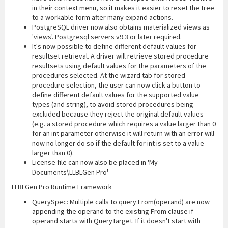
in their context menu, so it makes it easier to reset the tree
to a workable form after many expand actions.
PostgreSQL driver now also obtains materialized views as
'views'. Postgresql servers v9.3 or later required.
It's now possible to define different default values for
resultset retrieval. A driver will retrieve stored procedure
resultsets using default values for the parameters of the
procedures selected. At the wizard tab for stored
procedure selection, the user can now click a button to
define different default values for the supported value
types (and string), to avoid stored procedures being
excluded because they reject the original default values
(e.g. a stored procedure which requires a value larger than 0
for an int parameter otherwise it will return with an error will
now no longer do so if the default for int is set to a value
larger than 0).
License file can now also be placed in 'My
Documents\LLBLGen Pro'
LLBLGen Pro Runtime Framework
QuerySpec: Multiple calls to query.From(operand) are now
appending the operand to the existing From clause if
operand starts with QueryTarget. If it doesn't start with