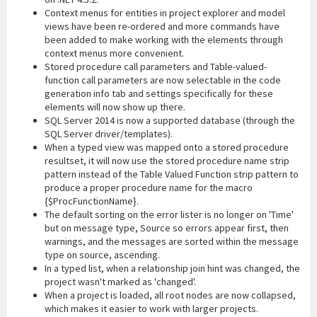
Context menus for entities in project explorer and model
views have been re-ordered and more commands have
been added to make working with the elements through
context menus more convenient.
Stored procedure call parameters and Table-valued-
function call parameters are now selectable in the code
generation info tab and settings specifically for these
elements will now show up there.
SQL Server 2014 is now a supported database (through the
SQL Server driver/templates).
When a typed view was mapped onto a stored procedure
resultset, it will now use the stored procedure name strip
pattern instead of the Table Valued Function strip pattern to
produce a proper procedure name for the macro
{$ProcFunctionName}.
The default sorting on the error lister is no longer on 'Time'
but on message type, Source so errors appear first, then
warnings, and the messages are sorted within the message
type on source, ascending.
In a typed list, when a relationship join hint was changed, the
project wasn't marked as 'changed'.
When a project is loaded, all root nodes are now collapsed,
which makes it easier to work with larger projects.