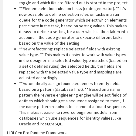
toggle and which IDs are filtered out is stored in the project.
**Element selection rules on tasks (code generator). ** It's
now possible to define selection rules on tasks in a run
queue for the code generator which select which elements
participate in the task, based on setting values. This makes
it easy to define a setting for a user which is then taken into
account in the code generator to execute different tasks
based on the value of the setting.
**New refactoring: replace selected fields with existing
value type. ** This makes it easier to work with value types
in the designer: if a selected value type matches (based on
a set of defined rules) the selected fields, the fields are
replaced with the selected value type and mappings are
adjusted accordingly.
**Automatically assign found sequences to entity fields
based on a pattern (database first). ** Based on a name
pattern the reverse engineering engine will select fields of
entities which should get a sequence assigned to them, if
the name pattern resolves to a name of a found sequence.
This makes it easier to reverse engineer models from
databases which use sequences for identity values, like
Oracle and PostgreSQL.
LLBLGen Pro Runtime Framework