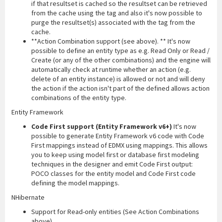
if that resultset is cached so the resultset can be retrieved
from the cache using the tag and also it's now possible to
purge the resultset(s) associated with the tag from the
cache.
**Action Combination support (see above). ** It's now
possible to define an entity type as e.g. Read Only or Read /
Create (or any of the other combinations) and the engine will
automatically check at runtime whether an action (e.g.
delete of an entity instance) is allowed or not and will deny
the action if the action isn't part of the defined allows action
combinations of the entity type.
Entity Framework
Code First support (Entity Framework v6+)
It's now
possible to generate Entity Framework v6 code with Code
First mappings instead of EDMX using mappings. This allows
you to keep using model first or database first modeling
techniques in the designer and emit Code First output:
POCO classes for the entity model and Code First code
defining the model mappings.
NHibernate
Support for Read-only entities (See Action Combinations
above)