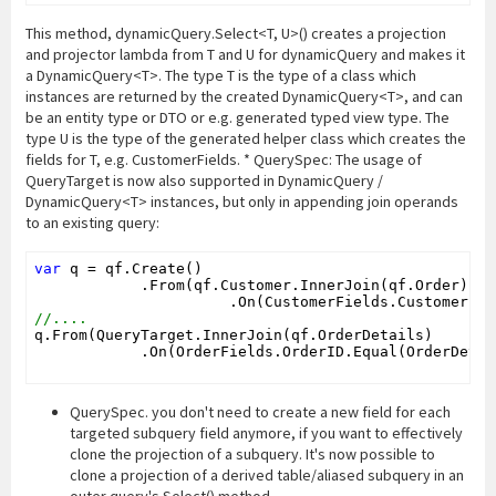
This method, dynamicQuery.Select<T, U>() creates a projection
and projector lambda from T and U for dynamicQuery and makes it
a DynamicQuery<T>. The type T is the type of a class which
instances are returned by the created DynamicQuery<T>, and can
be an entity type or DTO or e.g. generated typed view type. The
type U is the type of the generated helper class which creates the
fields for T, e.g. CustomerFields. * QuerySpec: The usage of
QueryTarget is now also supported in DynamicQuery /
DynamicQuery<T> instances, but only in appending join operands
to an existing query:
var
 q = qf.Create()

            .From(qf.Customer.InnerJoin(qf.Order)

//....
q.From(QueryTarget.InnerJoin(qf.OrderDetails)

            .On(OrderFields.OrderID.Equal(OrderDetai
QuerySpec. you don't need to create a new field for each
targeted subquery field anymore, if you want to effectively
clone the projection of a subquery. It's now possible to
clone a projection of a derived table/aliased subquery in an