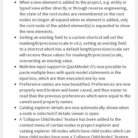
When a new element is added to the project, e.g. entity or
typed view either directly or through reverse engineering,
the state of the root nodes are remembered so the root
nodes no longer all expand when an element is added, only
the root node of the added element(s) is expanded to show
the new elements.
Setting an existing field to a custom shortcut will set the
maxlength/precision/scale In v4.2, setting an existing field
to a shortcut which has a default length/precision/scale set
will receive these values for maxlength/precision/scale,
overwriting an existing value.
Multi-line input support in QuickModel: it's now possible to
paste multiple lines with quick model statements in the
input box, which are then executed one by one
Preference names are now beautified. Preferences are now
properly word broken and lower cased, and thus easier to
read than the previous preferences which were equal to the
camelcased property names.
Catalog explorer details are now automatically shown when
a node is selected if details viewer is open.
A 'Collapse Child Nodes' feature has been added to the
context menu of certain nodes in project explorer and
catalog explorer. All nodes which have child nodes which can
have child nodes have now a 'Collapse Child Nodes' feature