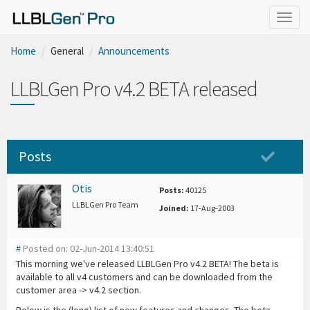
Togg
navig
Home
General
Announcements
LLBLGen Pro v4.2 BETA released
Posts
Otis
Posts:
40125
LLBLGen Pro Team
Joined:
17-Aug-2003
#
Posted on: 02-Jun-2014 13:40:51
This morning we've released LLBLGen Pro v4.2 BETA! The beta is
available to all v4 customers and can be downloaded from the
customer area -> v4.2 section.