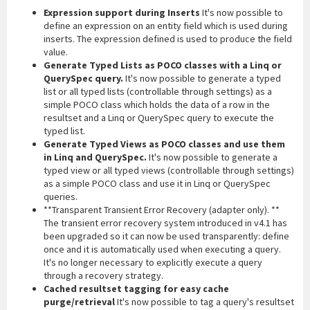
Expression support during Inserts
It's now possible to
define an expression on an entity field which is used during
inserts. The expression defined is used to produce the field
value.
Generate Typed Lists as POCO classes with a Linq or
QuerySpec query.
It's now possible to generate a typed
list or all typed lists (controllable through settings) as a
simple POCO class which holds the data of a row in the
resultset and a Linq or QuerySpec query to execute the
typed list.
Generate Typed Views as POCO classes and use them
in Linq and QuerySpec.
It's now possible to generate a
typed view or all typed views (controllable through settings)
as a simple POCO class and use it in Linq or QuerySpec
queries.
**Transparent Transient Error Recovery (adapter only). **
The transient error recovery system introduced in v4.1 has
been upgraded so it can now be used transparently: define
once and it is automatically used when executing a query.
It's no longer necessary to explicitly execute a query
through a recovery strategy.
Cached resultset tagging for easy cache
purge/retrieval
It's now possible to tag a query's resultset