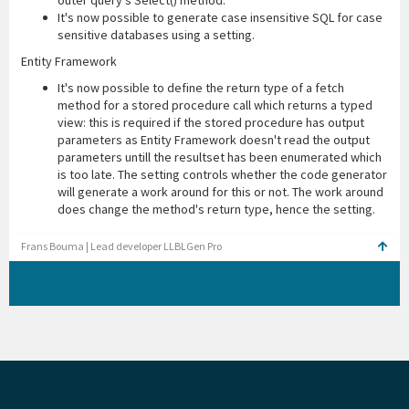
outer query's Select() method.
It's now possible to generate case insensitive SQL for case
sensitive databases using a setting.
Entity Framework
It's now possible to define the return type of a fetch
method for a stored procedure call which returns a typed
view: this is required if the stored procedure has output
parameters as Entity Framework doesn't read the output
parameters untill the resultset has been enumerated which
is too late. The setting controls whether the code generator
will generate a work around for this or not. The work around
does change the method's return type, hence the setting.
Frans Bouma | Lead developer LLBLGen Pro