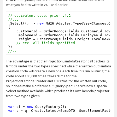
what you had to write in v4.1 and earlier:
// equivalent code, prior v4.2
//...
.Select(() => 
new
 NW26.Adapter.TypedViewClasses.Orde
{

    CustomerId = OrderPocoQsFields.CustomerId.ToValu
    EmployeeId = OrderPocoQsFields.EmployeeId.ToValu
    Freight = OrderPocoQsFields.Freight.ToValue<Null
// etc. all fields specified.
//..
The advantage is that the ProjectionLambdaCreator call caches its
lambda under the two types specified while the written out lambda
creation code will create a new one each time it is run. Running the
code about 100,000 times takes 98ms for the
ProjectionLambdaCreator and 19832ms for the written out code,
so it does make a difference. * QuerySpec: There's now a special
Select method available which produces its own lambda projector
from two types given:
var
 qf = 
new
var
 q = qf.Create.Select<SomeDTO, SomeElementFields>(