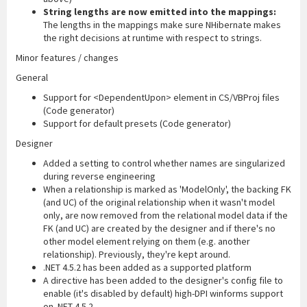
String lengths are now emitted into the mappings:
The lengths in the mappings make sure NHibernate makes
the right decisions at runtime with respect to strings.
Minor features / changes
General
Support for <DependentUpon> element in CS/VBProj files
(Code generator)
Support for default presets (Code generator)
Designer
Added a setting to control whether names are singularized
during reverse engineering
When a relationship is marked as 'ModelOnly', the backing FK
(and UC) of the original relationship when it wasn't model
only, are now removed from the relational model data if the
FK (and UC) are created by the designer and if there's no
other model element relying on them (e.g. another
relationship). Previously, they're kept around.
.NET 4.5.2 has been added as a supported platform
A directive has been added to the designer's config file to
enable (it's disabled by default) high-DPI winforms support
on .NET 4.5.2.