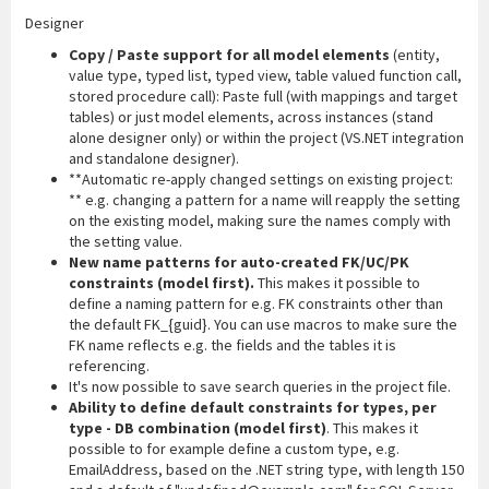
Designer
Copy / Paste support for all model elements
(entity,
value type, typed list, typed view, table valued function call,
stored procedure call): Paste full (with mappings and target
tables) or just model elements, across instances (stand
alone designer only) or within the project (VS.NET integration
and standalone designer).
**Automatic re-apply changed settings on existing project:
** e.g. changing a pattern for a name will reapply the setting
on the existing model, making sure the names comply with
the setting value.
New name patterns for auto-created FK/UC/PK
constraints (model first).
This makes it possible to
define a naming pattern for e.g. FK constraints other than
the default FK_{guid}. You can use macros to make sure the
FK name reflects e.g. the fields and the tables it is
referencing.
It's now possible to save search queries in the project file.
Ability to define default constraints for types, per
type - DB combination (model first)
. This makes it
possible to for example define a custom type, e.g.
EmailAddress, based on the .NET string type, with length 150