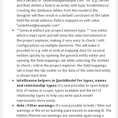
and a default of "undefined@example.com" for SQL Server
and then define a field in an entity with type 'EmailAddress'.
Creating the database tables from this model in the
designer will then result in a default constraint on the table
field the email address field is mapped on with value
"undefined@example.com".
**General editors per project element type: ** one editor
which is kept open and will show the selected element in
the project explorer, making it very easy to check / edit
configurations on multiple elements. This will make it
possible to e.g. edit or look at mapping data for several
entities quickly by opening the general entity editor and
opening the field mappings tab while selecting the entities
to check / edit in the project explorer: the field mappings
tab is kept the tab visible so the data of the selected entity
is shown each time.
Intellisense helpers in QuickModel for types, names
and relationship types:
It's now possible to open helper
lists of names in scope, types available and the list of
relationship types to help you write quick model
expressions more easily.
Hide / Filter warnings:
It's now possible to hide / filter out
warnings in the error/warning pane based on warning ID. The
hidden/filtered out warnings are viewable again using a