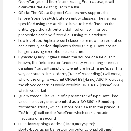
QueryTarget and there's an existing From clause, it will
overwrite the existing From clause.
OData: The OData Support Classes now support the
IgnorePropertiesAttribute on entity classes. The names
specified using the attribute have to be defined on the
entity type the attribute is defined on, so inherited
properties can't be filtered out using this attribute.
Low level api: Duplicate sort clauses are now filtered out so
accidentally added duplicates through e.g. OData are no
longer causing exceptions at runtime.
Dynamic Query Engines: when the source of a field isn't
known, the field creator functionality will no longer emit a
dangling '.' but will simply only emit the field name/alias. This
way constucts like .OrderBy("Name".Ascending()) will work,
where the engine will emit ORDER BY [Name] ASC. Previously
the above construct would result in ORDER BY .[Name] ASC
which would fail.
Query traces: The value of a parameter of type DateTime
value in a query is now emited as a ISO 8601 / Roundtrip
formatted string, which is more precise than the previous
'ToString()' call on the DateTime which didn't include
fractions of a second.
FunctionMappings added (Linq/QuerySpec):
sbyte/byte/ushort/short/uint/int/ulong/long.ToString()