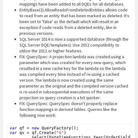
mappings have been added to all DQEs for all databases.
EntityBase(2).AllowReadsFromDeletedEntities allows code
to read from an entity that has been marked as deleted. It's
been set to 'false' as the default which will result in an
exception if code reads from a deleted entity, like in
previous versions.
SQL Server 2014 is now a supported database (through the
SQL Server DQE/templates). Use 2012 compatibility to
utilize the 2012 or higher features.
FIX: QuerySpec: A projection lambda was created using a
parameter which was created for every new query, which
resulted in a new cache key for the lambda so the lambda
was compiled every time instead of re-using a cached
version. The lambda is now created using the same
parameter as the original and the compiled version cached
is re-used in subsequential executions of the same
projection so query creation is a bit quicker.
FIX: QuerySpec: QuerySpec doesn't properly replace
function mappings in derived tables. Queries like the
following now work:
var
 qf = 
new
var
 qs = qf.Create(
"S"
)

        .Select(DateTimeFunctions.Year(OrderFields.O