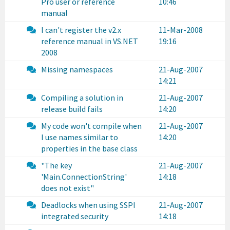
Pro user or reference
10:46
manual
I can't register the v2.x
11-Mar-2008
reference manual in VS.NET
19:16
2008
Missing namespaces
21-Aug-2007
14:21
Compiling a solution in
21-Aug-2007
release build fails
14:20
My code won't compile when
21-Aug-2007
I use names similar to
14:20
properties in the base class
"The key
21-Aug-2007
'Main.ConnectionString'
14:18
does not exist"
Deadlocks when using SSPI
21-Aug-2007
integrated security
14:18