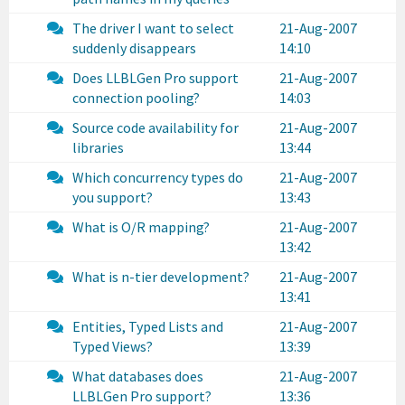
The driver I want to select
21-Aug-2007
suddenly disappears
14:10
Does LLBLGen Pro support
21-Aug-2007
connection pooling?
14:03
Source code availability for
21-Aug-2007
libraries
13:44
Which concurrency types do
21-Aug-2007
you support?
13:43
What is O/R mapping?
21-Aug-2007
13:42
What is n-tier development?
21-Aug-2007
13:41
Entities, Typed Lists and
21-Aug-2007
Typed Views?
13:39
What databases does
21-Aug-2007
LLBLGen Pro support?
13:36