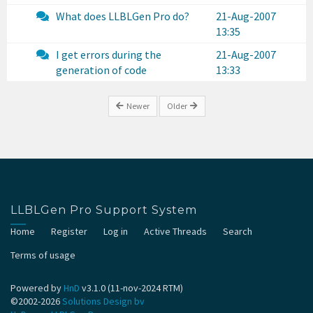
What does LLBLGen Pro do?
21-Aug-2007
13:35
I get errors during the
21-Aug-2007
generation of code
13:33
Newer
Older
LLBLGen Pro Support System
Home
Register
Log in
Active Threads
Search
Terms of usage
Powered by
HnD
v3.1.0 (11-nov-2024 RTM)
©2002-2026
Solutions Design bv