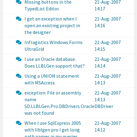
Missing buttons in the
21-Aug-2007
TypedList Editor.
14:17
I get an exception when I
21-Aug-2007
open an existing project in
14:16
the designer
Infragistics Windows Forms
21-Aug-2007
UltraGrid
14:15
I use an Oracle database.
21-Aug-2007
Does LLBLGen support that?
14:14
Using a UNION statement
21-Aug-2007
with MSAccess
14:13
exception: File or assembly
21-Aug-2007
name
14:13
SD.LLBLGen.Pro.DBDrivers.OracleDBDriver
was not found
When I use SqlExpress 2005
21-Aug-2007
with llblgen pro I get long
14:12
path names in my queries