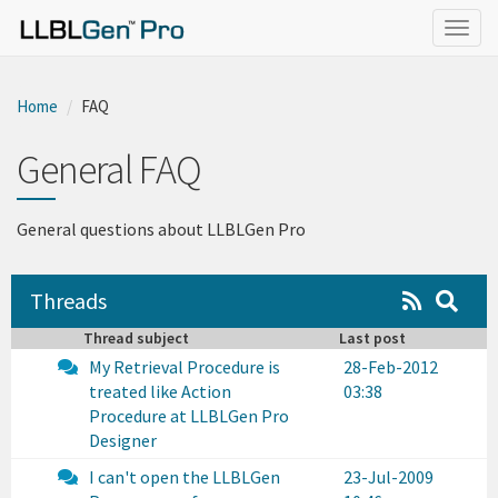
}
Togg
navig
Home
FAQ
General FAQ
General questions about LLBLGen Pro
Threads
Thread subject
Last post
My Retrieval Procedure is
28-Feb-2012
treated like Action
03:38
Procedure at LLBLGen Pro
Designer
I can't open the LLBLGen
23-Jul-2009