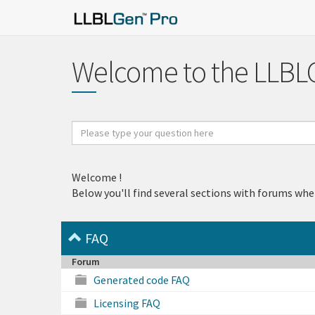
Welcome to the LLBL
Search
for
Welcome
!
Below you'll find several sections with forums whe
FAQ
Forum
Generated code FAQ
Licensing FAQ