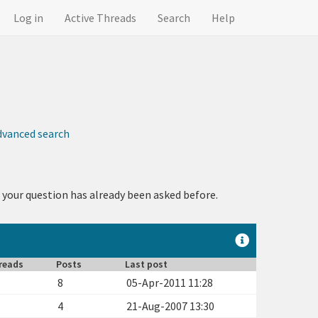
Log in
Active Threads
Search
Help
dvanced search
 your question has already been asked before.
reads
Posts
Last post
8
05-Apr-2011 11:28
4
21-Aug-2007 13:30