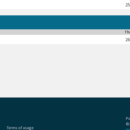
2
Th
2
P
©
Terms of usage
H