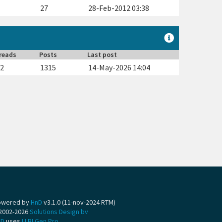
5
27
28-Feb-2012 03:38
reads
Posts
Last post
62
1315
14-May-2026 14:04
owered by
HnD
v3.1.0 (11-nov-2024 RTM)
2002-2026
Solutions Design bv
nD
uses
LLBLGen Pro