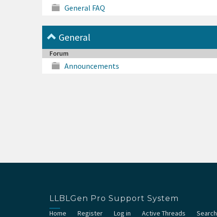
General FAQ
General
Forum
Announcements
LLBLGen Pro Support System
Home
Register
Log in
Active Threads
Search