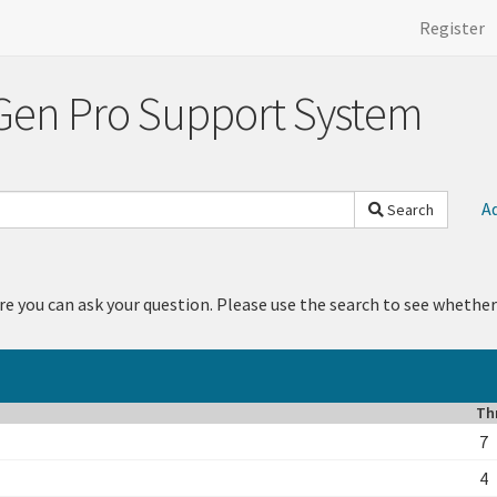
Register
Gen Pro Support System
A
Search
re you can ask your question. Please use the search to see whether
Th
7
4