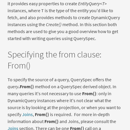
it provides easy properties to create
EntityQuery<T>
instances, where T is the type of the entity you'd like to
fetch, and also provides methods to create DynamicQuery
instances using the
Create()
method. In this section both
methods are used to give you a good overview how to get
started with writing queries using QuerySpec.
Specifying the from clause:
From()
To specify the source of a query, QuerySpec offers the
query
.From()
method on a QuerySpec derived object. In
many queries it's not necessary to use
From()
: only in
DynamicQuery instances where it's not clear what the
source is by looking at the projection, or when you want to
specify
Joins
,
From()
is required. For more in-depth
information about
From()
and Joins, please consult the
Joins
section. There can be one
From()
call on a