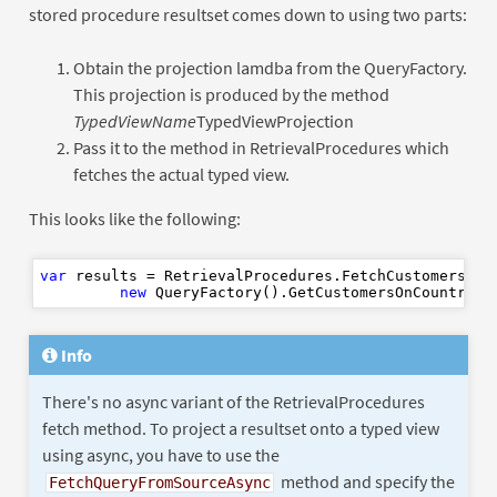
stored procedure resultset comes down to using two parts:
Obtain the projection lamdba from the QueryFactory.
This projection is produced by the method
TypedViewName
TypedViewProjection
Pass it to the method in RetrievalProcedures which
fetches the actual typed view.
This looks like the following:
var
 results = RetrievalProcedures.FetchCustomersOnCo
new
 QueryFactory().GetCustomersOnCountryTy
Info
There's no async variant of the RetrievalProcedures
fetch method. To project a resultset onto a typed view
using async, you have to use the
method and specify the
FetchQueryFromSourceAsync