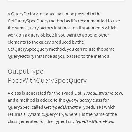
A QueryFactory instance has to be passed to the
GetQuerySpecQuery method as it's recommended to use
the same QueryFactory instance in all statements which
work on a query object: if you want to append other
elements to the query produced by the
GetQuerySpecQuery method, you can re-use the same
QueryFactory instance as you passed to the method.
OutputType:
PocoWithQuerySpecQuery
A class is generated for the Typed List:
TypedListName
Row,
and a method is added to the
QueryFactory
class for
QuerySpec, called Get
TypedListName
TypedList() which
returns a DynamicQuery<T>, where T is the name of the
class generated for the TypedList,
TypedListName
Row.