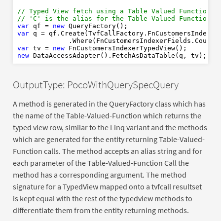
var
new
var
// Typed View fetch using a Table Valued Function w
// 'C' is the alias for the Table Valued Function r
var
new
var
 qf = 
new
new
var
 q = qf.Create(TvfCallFactory.FnCustomersIndexer
             .Where(FnCustomersIndexerFields.Countr
var
 tv = 
new
new
OutputType: PocoWithQuerySpecQuery
A method is generated in the QueryFactory class which has
the name of the Table-Valued-Function which returns the
typed view row, similar to the Linq variant and the methods
which are generated for the entity returning Table-Valued-
Function calls. The method accepts an alias string and for
each parameter of the Table-Valued-Function Call the
method has a corresponding argument. The method
signature for a TypedView mapped onto a tvfcall resultset
is kept equal with the rest of the typedview methods to
differentiate them from the entity returning methods.