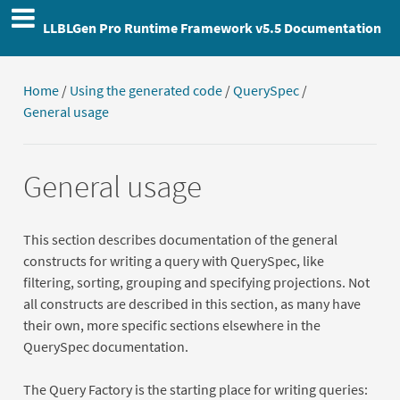
LLBLGen Pro Runtime Framework v5.5 Documentation
Home
/
Using the generated code
/
QuerySpec
/
General usage
General usage
This section describes documentation of the general
constructs for writing a query with QuerySpec, like
filtering, sorting, grouping and specifying projections. Not
all constructs are described in this section, as many have
their own, more specific sections elsewhere in the
QuerySpec documentation.
The Query Factory is the starting place for writing queries: