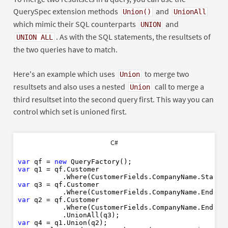
QuerySpec extension methods
and
Union()
UnionAll
which mimic their SQL counterparts
and
UNION
. As with the SQL statements, the resultsets of
UNION ALL
the two queries have to match.
Here's an example which uses
to merge two
Union
resultsets and also uses a nested
call to merge a
Union
third resultset into the second query first. This way you can
control which set is unioned first.
C#
var
 qf = 
new
var
 q1 = qf.Customer

           .Where(CustomerFields.CompanyName.Starts
var
 q3 = qf.Customer

           .Where(CustomerFields.CompanyName.EndsWi
var
 q2 = qf.Customer

           .Where(CustomerFields.CompanyName.EndsWi
var