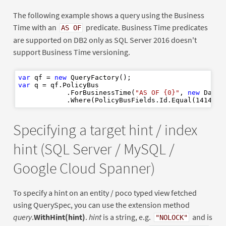
The following example shows a query using the Business
Time with an
predicate. Business Time predicates
AS OF
are supported on DB2 only as SQL Server 2016 doesn't
support Business Time versioning.
var
 qf = 
new
var
 q = qf.PolicyBus

            .ForBusinessTime(
"AS OF {0}"
, 
new
 DateT
            .Where(PolicyBusFields.Id.Equal(
1414
Specifying a target hint / index
hint (SQL Server / MySQL /
Google Cloud Spanner)
To specify a hint on an entity / poco typed view fetched
using QuerySpec, you can use the extension method
query
.
WithHint(hint)
.
hint
is a string, e.g.
and is
"NOLOCK"