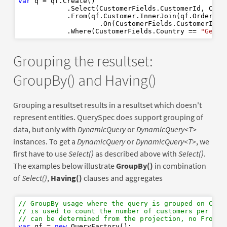
var
 q = qf.Create()

            .Select(CustomerFields.CustomerId, Cust
            .From(qf.Customer.InnerJoin(qf.Order)

                    .On(CustomerFields.CustomerId ==
            .Where(CustomerFields.Country == 
"Germa
Grouping the resultset:
GroupBy() and Having()
Grouping a resultset results in a resultset which doesn't
represent entities. QuerySpec does support grouping of
data, but only with
DynamicQuery
or
DynamicQuery<T>
instances. To get a
DynamicQuery
or
DynamicQuery<T>
, we
first have to use
Select()
as described above with
Select()
.
The examples below illustrate
GroupBy()
in combination
of
Select()
,
Having()
clauses and aggregates
// GroupBy usage where the query is grouped on Cust
// is used to count the number of customers per cou
// can be determined from the projection, no From c
var
 qf = 
new