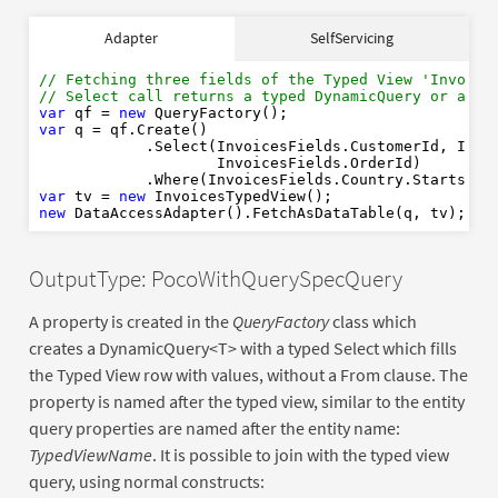
// Fetching three fields of the Typed View 'Invoice
Adapter
SelfServicing
// Select call returns a typed DynamicQuery or an u
var
new
var
// Fetching three fields of the Typed View 'Invoice
// Select call returns a typed DynamicQuery or an u
var
 qf = 
new
var
 q = qf.Create()

var
new
            .Select(InvoicesFields.CustomerId, Invoi
new
                    InvoicesFields.OrderId)

            .Where(InvoicesFields.Country.StartsWit
var
 tv = 
new
new
OutputType: PocoWithQuerySpecQuery
A property is created in the
QueryFactory
class which
creates a DynamicQuery<T> with a typed Select which fills
the Typed View row with values, without a From clause. The
property is named after the typed view, similar to the entity
query properties are named after the entity name:
TypedViewName
. It is possible to join with the typed view
query, using normal constructs: