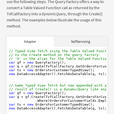
use the following steps. The Query Factory offers a way to
convert a Table Valued Function call as returned by the
TvfCallFactory into a
DynamicQuery
, through the Create()
method. The examples below illustrate the usage of this
method.
// Typed View fetch using the Table Valued Function
Adapter
SelfServicing
// to the Create method on the query factory. 
// 'O' is the alias for the Table Valued Function r
var
new
// Typed View fetch using the Table Valued Function
var
// to the Create method on the query factory. 
var
new
// 'O' is the alias for the Table Valued Function r
new
var
 qf = 
new
var
 q = qf.Create(TvfCallFactory.GetOrdersForCustom
var
 tv = 
new
// Same Typed View fetch but now appended with a Wh
new
 DataAccessAdapter().FetchAsDataTable(q, tv);

// result of Create() is a DynamicQuery like any ot
var
new
var
// Same Typed View fetch but now appended with a Wh
// result of Create() is a DynamicQuery like any ot
var
new
var
 qf = 
new
new
var
 q = qf.Create(TvfCallFactory.GetOrdersForCustom
             .Where(OrdersForCustomerFields.Employe
var
 tv = 
new
// Typed View fetch using a Table Valued Function w
new
 DataAccessAdapter().FetchAsDataTable(q, tv);

// 'C' is the alias for the Table Valued Function r