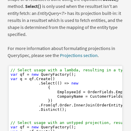
method.
Select()
is only used when the resultset isn't an
entity fetch: an
EntityQuery<T>
has its projection built-in: it
results in a resultset which is used to fetch entities, and the
shape is determined from the mapping of the entity type
specified.
For more information about formulating projections in
QuerySpec, please see the
Projections section
.
// Select usage with a lambda, resulting in a typed
var
 qf = 
new
var
 q = qf.Create()

            .Select(() => 
new
                {

                    EmployeeId = OrderFields.Employ
                    CompanyName = CustomerFields.Cu
                })

            .From(qf.Order.InnerJoin(OrderEntity.Rel
            .Distinct();

// Select usage with an untyped projection, resulti
var
 qf = 
new