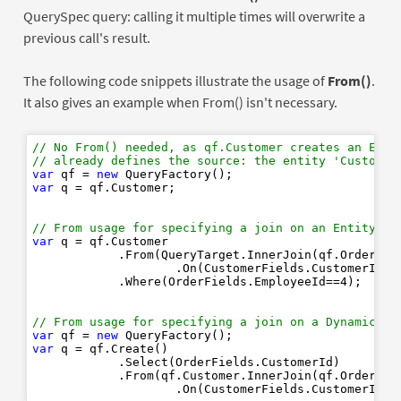
QuerySpec query: calling it multiple times will overwrite a
previous call's result.
The following code snippets illustrate the usage of
From()
.
It also gives an example when From() isn't necessary.
// No From() needed, as qf.Customer creates an Enti
// already defines the source: the entity 'Customer
var
 qf = 
new
var
 q = qf.Customer;

// From usage for specifying a join on an EntityQue
var
 q = qf.Customer

            .From(QueryTarget.InnerJoin(qf.Order)

                    .On(CustomerFields.CustomerId==O
            .Where(OrderFields.EmployeeId==
4
);

// From usage for specifying a join on a DynamicQue
var
 qf = 
new
var
 q = qf.Create()

            .Select(OrderFields.CustomerId)

            .From(qf.Customer.InnerJoin(qf.Order)
