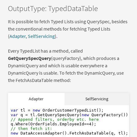
OutputType: TypedDataTable
It is possible to fetch Typed Lists using QuerySpec, besides
the conventional methods for fetching Typed Lists
(
Adapter
,
SelfServicing
).
Every TypedList has a method, called
GetQuerySpecQuery
(queryFactory), which produces a
DynamicQuery and which is usable everywhere a
DynamicQuery is usable. To fetch the DynamicQuery, use
the FetchAsDataTable method:
var
new
Adapter
SelfServicing
var
new
// Append filters, orderby etc. here
4
var
 tl = 
new
// then fetch it: 
var
 q = tl.GetQuerySpecQuery(
new
new
// Append filters, orderby etc. here
q.Where(OrderFields.EmployeeId==
4
// then fetch it: 
new