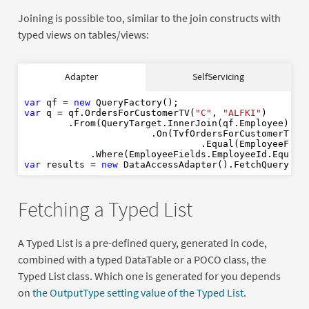
Joining is possible too, similar to the join constructs with
typed views on tables/views:
var
new
Adapter
SelfServicing
var
"C"
"ALFKI"
var
 qf = 
new
var
 q = qf.OrdersForCustomerTV(
"C"
, 
"ALFKI"
)

        .From(QueryTarget.InnerJoin(qf.Employee)

var
new
                       .On(TvfOrdersForCustomerTVFi
                                .Equal(EmployeeField
            .Where(EmployeeFields.EmployeeId.Equal(
var
 results = 
new
Fetching a Typed List
A Typed List is a pre-defined query, generated in code,
combined with a typed DataTable or a POCO class, the
Typed List class. Which one is generated for you depends
on
the OutputType setting value of the Typed List
.