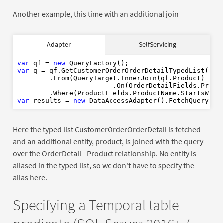
Another example, this time with an additional join
var
new
Adapter
SelfServicing
var
var
 qf = 
new
var
 q = qf.GetCustomerOrderOrderDetailTypedList()

var
new
        .From(QueryTarget.InnerJoin(qf.Product)

                        .On(OrderDetailFields.Produc
        .Where(ProductFields.ProductName.StartsWith
var
 results = 
new
Here the typed list CustomerOrderOrderDetail is fetched
and an additional entity, product, is joined with the query
over the OrderDetail - Product relationship. No entity is
aliased in the typed list, so we don't have to specify the
alias here.
Specifying a Temporal table