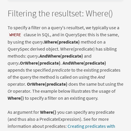
Filtering the resultset: Where()
To specify a filter on a query's resultset, we typically use a
clause in SQL, and in QuerySpec this is the same,
WHERE
by using the
query
.Where(predicate)
method on a
QuerySpec derived object. Where(predicate) has sibling
methods:
query
.AndWhere(predicate)
and
query
.OrWhere(predicate)
.
AndWhere(predicate)
appends the specified
predicate
to the existing predicates
of the query the method is called on using the
And
operator.
OrWhere(predicate)
does the same but using the
Or
operator. The example below illustrates the usage of
Where()
to specify a filter on an existing query.
As argument for
Where()
you can specify any predicate
(and thus also a PredicateExpression). See for more
information about predicates:
Creating predicates with