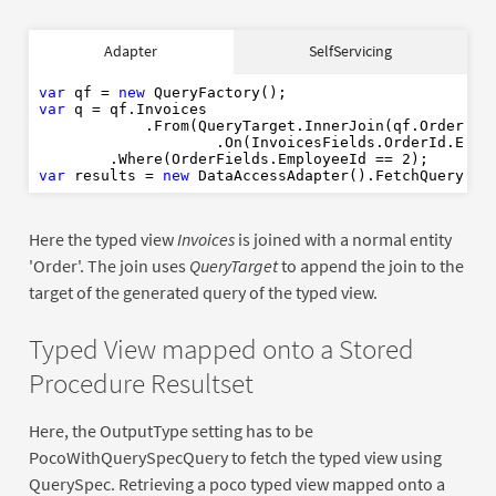
var
new
Adapter
SelfServicing
var
var
 qf = 
new
2
var
 q = qf.Invoices

var
new
            .From(QueryTarget.InnerJoin(qf.Order)

                    .On(InvoicesFields.OrderId.Equal
        .Where(OrderFields.EmployeeId == 
2
var
 results = 
new
Here the typed view
Invoices
is joined with a normal entity
'Order'. The join uses
QueryTarget
to append the join to the
target of the generated query of the typed view.
Typed View mapped onto a Stored
Procedure Resultset
Here, the OutputType setting has to be
PocoWithQuerySpecQuery to fetch the typed view using
QuerySpec. Retrieving a poco typed view mapped onto a