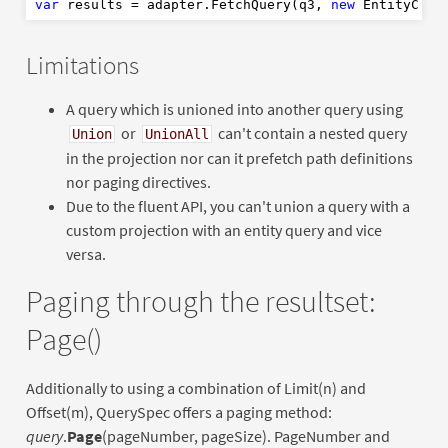
var
 results = adapter.FetchQuery(q3, 
new
Limitations
A query which is unioned into another query using
or
can't contain a nested query
Union
UnionAll
in the projection nor can it prefetch path definitions
nor paging directives.
Due to the fluent API, you can't union a query with a
custom projection with an entity query and vice
versa.
Paging through the resultset:
Page()
Additionally to using a combination of Limit(n) and
Offset(m), QuerySpec offers a paging method:
query
.
Page
(pageNumber, pageSize). PageNumber and