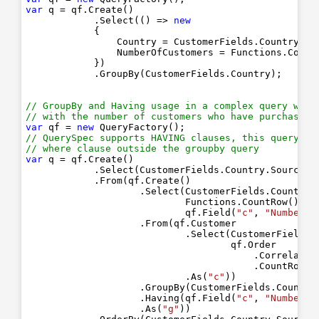
var
 q = qf.Create()

            .Select(() => 
new
            { 

                Country = CustomerFields.Country.To
                NumberOfCustomers = Functions.Count
            })

            .GroupBy(CustomerFields.Country);

// GroupBy and Having usage in a complex query whic
// with the number of customers who have purchased 
var
 qf = 
new
// QuerySpec supports HAVING clauses, this query va
// where clause outside the groupby query
var
 q = qf.Create()

            .Select(CustomerFields.Country.Source(
"
            .From(qf.Create()

                    .Select(CustomerFields.Country.
                            Functions.CountRow().As
                            qf.Field(
"c"
, 
"NumberOf
                    .From(qf.Customer

                            .Select(CustomerFields.C
                                    qf.Order

                                        .Correlated
                                        .CountRow()
                            .As(
"c"
))

                    .GroupBy(CustomerFields.Country
                    .Having(qf.Field(
"c"
, 
"NumberOf
                    .As(
"g"
))
