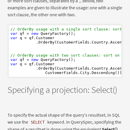
or more sort clauses, separated by a ','. Below, two
examples are given to illustrate the usage: one with a single
sort clause, the other one with two.
// OrderBy usage with a single sort clause: sort on
var
 qf = 
new
var
 q = qf.Customer

           .OrderBy(CustomerFields.Country.Ascending
// OrderBy usage with two sort clauses: sort on Cou
var
 qf = 
new
var
 q = qf.Customer

           .OrderBy(CustomerFields.Country.Ascending
Specifying a projection: Select()
To specify the actual shape of the query's resultset, in SQL
we use the
keyword. In QuerySpec, specifying the
SELECT
shape of a resultset is done using the equivalent
Select()