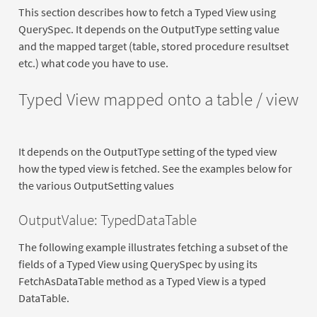
This section describes how to fetch a Typed View using
QuerySpec. It depends on the OutputType setting value
and the mapped target (table, stored procedure resultset
etc.) what code you have to use.
Typed View mapped onto a table / view
It depends on the OutputType setting of the typed view
how the typed view is fetched. See the examples below for
the various OutputSetting values
OutputValue: TypedDataTable
The following example illustrates fetching a subset of the
fields of a Typed View using QuerySpec by using its
FetchAsDataTable method as a Typed View is a typed
DataTable.