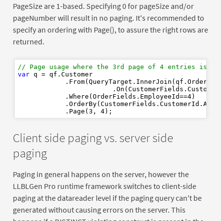
PageSize are 1-based. Specifying 0 for pageSize and/or
pageNumber will result in no paging. It's recommended to
specify an ordering with Page(), to assure the right rows are
returned.
// Page usage where the 3rd page of 4 entries is re
var
 q = qf.Customer

            .From(QueryTarget.InnerJoin(qf.Order)

                        .On(CustomerFields.CustomerI
            .Where(OrderFields.EmployeeId==
4
)

            .OrderBy(CustomerFields.CustomerId.Ascen
            .Page(
3
, 
4
Client side paging vs. server side
paging
Paging in general happens on the server, however the
LLBLGen Pro runtime framework switches to client-side
paging at the datareader level if the paging query can't be
generated without causing errors on the server. This