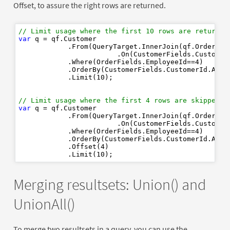
Offset, to assure the right rows are returned.
// Limit usage where the first 10 rows are returned
var
 q = qf.Customer

            .From(QueryTarget.InnerJoin(qf.Order)

                        .On(CustomerFields.CustomerI
            .Where(OrderFields.EmployeeId==
4
)

            .OrderBy(CustomerFields.CustomerId.Ascen
            .Limit(
10
);

// Limit usage where the first 4 rows are skipped a
var
 q = qf.Customer

            .From(QueryTarget.InnerJoin(qf.Order)

                        .On(CustomerFields.CustomerI
            .Where(OrderFields.EmployeeId==
4
)

            .OrderBy(CustomerFields.CustomerId.Ascen
            .Offset(
4
)

            .Limit(
10
Merging resultsets: Union() and
UnionAll()
To merge two resultsets in a query, you can use the