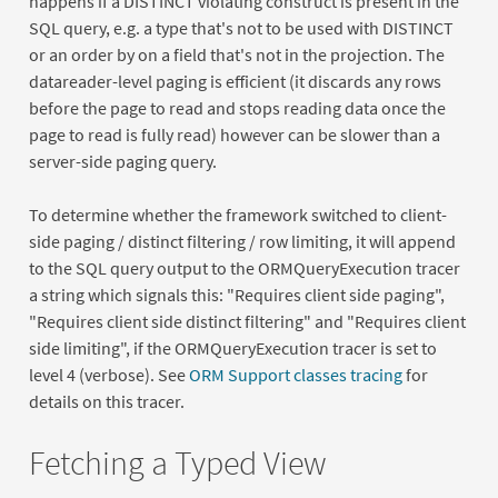
happens if a DISTINCT violating construct is present in the
SQL query, e.g. a type that's not to be used with DISTINCT
or an order by on a field that's not in the projection. The
datareader-level paging is efficient (it discards any rows
before the page to read and stops reading data once the
page to read is fully read) however can be slower than a
server-side paging query.
To determine whether the framework switched to client-
side paging / distinct filtering / row limiting, it will append
to the SQL query output to the ORMQueryExecution tracer
a string which signals this: "Requires client side paging",
"Requires client side distinct filtering" and "Requires client
side limiting", if the ORMQueryExecution tracer is set to
level 4 (verbose). See
ORM Support classes tracing
for
details on this tracer.
Fetching a Typed View