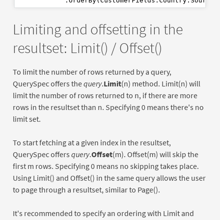
            .OrderBy(CustomerFields.Country.Source(
Limiting and offsetting in the
resultset: Limit() / Offset()
To limit the number of rows returned by a query,
QuerySpec offers the
query
.
Limit
(n) method. Limit(n) will
limit the number of rows returned to n, if there are more
rows in the resultset than n. Specifying 0 means there's no
limit set.
To start fetching at a given index in the resultset,
QuerySpec offers
query
.
Offset
(m). Offset(m) will skip the
first m rows. Specifying 0 means no skipping takes place.
Using Limit() and Offset() in the same query allows the user
to page through a resultset, similar to Page().
It's recommended to specify an ordering with Limit and