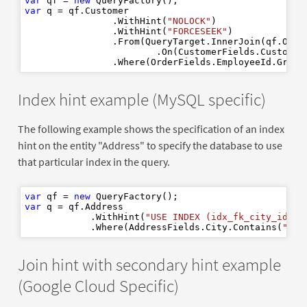
var
 qf = 
new
var
 q = qf.Customer

                .WithHint(
"NOLOCK"
)

                .WithHint(
"FORCESEEK"
)

                .From(QueryTarget.InnerJoin(qf.Orde
                        .On(CustomerFields.CustomerI
                .Where(OrderFields.EmployeeId.Great
Index hint example (MySQL specific)
The following example shows the specification of an index
hint on the entity "Address" to specify the database to use
that particular index in the query.
var
 qf = 
new
var
 q = qf.Address

            .WithHint(
"USE INDEX (idx_fk_city_id)"
)

            .Where(AddressFields.City.Contains(
"Sta
Join hint with secondary hint example
(Google Cloud Specific)