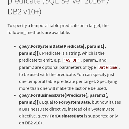
predicate (SQL Server 2016+ /
DB2 v10+)
To specify a temporal table predicate on a target, the
following methods are available:
query
.
ForSystemDate(Predicate[, param1[,
param2]])
. Predicate is a string, which is the
predicate to emit, e.g.
. param1 and
"AS OF"
param2 are optional parameters of type
,
DateTime
to be used with the predicate. You can specify just
one temporal table predicate per target. Specifying
more than one will make the last one be used.
query
.
ForBusinessDate(Predicate[, param1[,
param2]])
. Equal to
ForSystemDate
, but now it uses
a BusinessDate directive, instead of a SystemDate
directive.
query
.
ForBusinessDate
is supported only
on DB2 v10+.