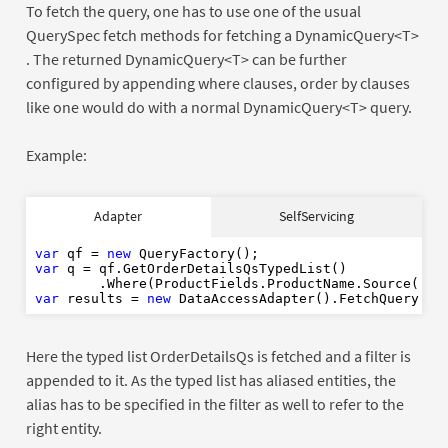
To fetch the query, one has to use one of the usual
QuerySpec fetch methods for fetching a DynamicQuery<T>
. The returned DynamicQuery<T> can be further
configured by appending where clauses, order by clauses
like one would do with a normal DynamicQuery<T> query.
Example:
var
new
Adapter
SelfServicing
var
"P"
var
new
var
 qf = 
new
var
 q = qf.GetOrderDetailsQsTypedList()

        .Where(ProductFields.ProductName.Source(
"P"
var
 results = 
new
Here the typed list OrderDetailsQs is fetched and a filter is
appended to it. As the typed list has aliased entities, the
alias has to be specified in the filter as well to refer to the
right entity.