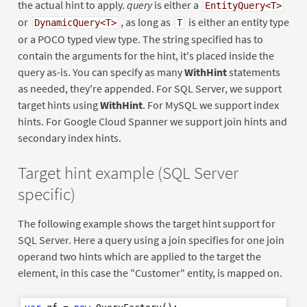
the actual hint to apply.
query
is either a
EntityQuery<T>
or
, as long as
is either an entity type
DynamicQuery<T>
T
or a POCO typed view type. The string specified has to
contain the arguments for the hint, it's placed inside the
query as-is. You can specify as many
WithHint
statements
as needed, they're appended. For SQL Server, we support
target hints using
WithHint
. For MySQL we support index
hints. For Google Cloud Spanner we support join hints and
secondary index hints.
Target hint example (SQL Server
specific)
The following example shows the target hint support for
SQL Server. Here a query using a join specifies for one join
operand two hints which are applied to the target the
element, in this case the "Customer" entity, is mapped on.