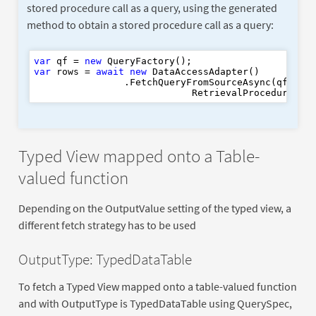
stored procedure call as a query, using the generated
method to obtain a stored procedure call as a query:
var
 qf = 
new
var
 rows = 
await
new
 DataAccessAdapter()

                .FetchQueryFromSourceAsync(qf.GetC
                            RetrievalProcedures.G
Typed View mapped onto a Table-
valued function
Depending on the OutputValue setting of the typed view, a
different fetch strategy has to be used
OutputType: TypedDataTable
To fetch a Typed View mapped onto a table-valued function
and with OutputType is TypedDataTable using QuerySpec,