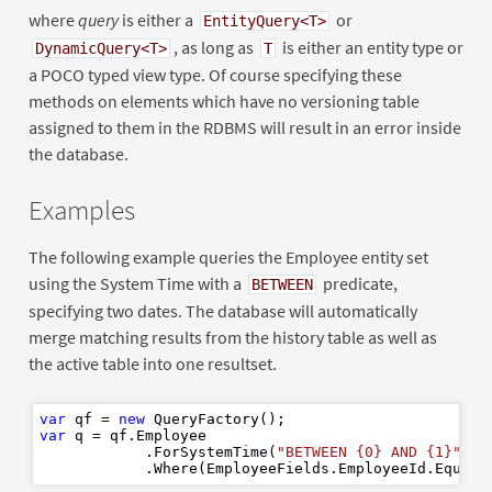
where
query
is either a
or
EntityQuery<T>
, as long as
is either an entity type or
DynamicQuery<T>
T
a POCO typed view type. Of course specifying these
methods on elements which have no versioning table
assigned to them in the RDBMS will result in an error inside
the database.
Examples
The following example queries the Employee entity set
using the System Time with a
predicate,
BETWEEN
specifying two dates. The database will automatically
merge matching results from the history table as well as
the active table into one resultset.
var
 qf = 
new
var
 q = qf.Employee

            .ForSystemTime(
"BETWEEN {0} AND {1}"
, f
            .Where(EmployeeFields.EmployeeId.Equal(