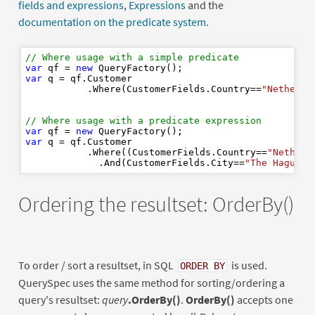
fields and expressions
,
Expressions
and the
documentation on the predicate system
.
// Where usage with a simple predicate
var
 qf = 
new
var
 q = qf.Customer

           .Where(CustomerFields.Country==
"Netherla
// Where usage with a predicate expression
var
 qf = 
new
var
 q = qf.Customer

           .Where((CustomerFields.Country==
"Netherl
             .And(CustomerFields.City==
"The Hague"
Ordering the resultset: OrderBy()
To order / sort a resultset, in SQL
is used.
ORDER BY
QuerySpec uses the same method for sorting/ordering a
query's resultset:
query
.OrderBy()
.
OrderBy()
accepts one