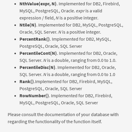
NthValue(expr, N)
. Implemented for DB2, Firebird,
MySQL, PostgreSQL, Oracle.
expr
is a valid
expression / field,
N
is a positive integer.
Ntile(N)
. Implemented for DB2, MySQL, PostgreSQL,
Oracle, SQL Server.
N
is a positive integer.
PercentRank()
. Implemented for DB2, MySQL,
PostgreSQL, Oracle, SQL Server
PercentileCont(N)
. Implemented for DB2, Oracle,
SQL Server.
N
is a double, ranging from 0.0 to 1.0.
PercentileDisc(N)
. Implemented for DB2, Oracle,
SQL Server.
N
is a double, ranging from 0.0 to 1.0
Rank()
.Implemented for DB2, Firebird, MySQL,
PostgreSQL, Oracle, SQL Server
RowNumber()
. Implemented for DB2, Firebird,
MySQL, PostgreSQL, Oracle, SQL Server
Please consult the documentation of your database with
regarding the functionality of the function itself.