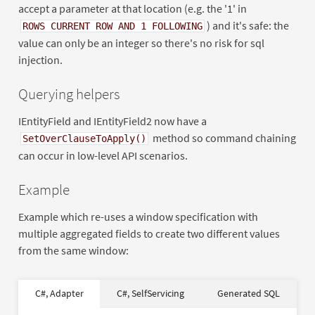
accept a parameter at that location (e.g. the '1' in
) and it's safe: the
ROWS CURRENT ROW AND 1 FOLLOWING
value can only be an integer so there's no risk for sql
injection.
Querying helpers
IEntityField and IEntityField2 now have a
method so command chaining
SetOverClauseToApply()
can occur in low-level API scenarios.
Example
Example which re-uses a window specification with
multiple aggregated fields to create two different values
from the same window:
var
SELECT
DISTINCT
new
4
C#, Adapter
C#, SelfServicing
Generated SQL
var
new
AS
"DATEPART(yy,
DATEPART
AS
0