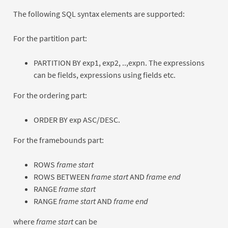
The following SQL syntax elements are supported:
For the partition part:
PARTITION BY exp1, exp2, ..,expn. The expressions
can be fields, expressions using fields etc.
For the ordering part:
ORDER BY exp ASC/DESC.
For the framebounds part:
ROWS
frame start
ROWS BETWEEN
frame start
AND
frame end
RANGE
frame start
RANGE
frame start
AND
frame end
where
frame start
can be