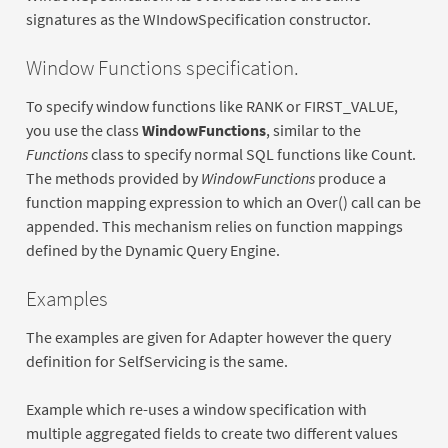
signatures as the WIndowSpecification constructor.
Window Functions specification.
To specify window functions like RANK or FIRST_VALUE,
you use the class
WindowFunctions
, similar to the
Functions
class to specify normal SQL functions like Count.
The methods provided by
WindowFunctions
produce a
function mapping expression to which an Over() call can be
appended. This mechanism relies on function mappings
defined by the Dynamic Query Engine.
Examples
The examples are given for Adapter however the query
definition for SelfServicing is the same.
Example which re-uses a window specification with
multiple aggregated fields to create two different values