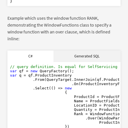
Example which uses the window function RANK,
demonstrating the WindowFunctions class to specify a
window function with an over clause, which is defined
inline:
SELECT
C#
Generated SQL
// query definition. Is equal for SelfServicing or 
RANK
OVER
PARTITION
BY
var
 qf = 
new
ORDER
BY
var
 q = qf.ProductInventory

FROM
          .From(QueryTarget.InnerJoin(qf.Product)

INNER
JOIN
                           .On(ProductInventoryField
ON
          .Select(() => 
new
                        {

WHERE
                            ProductId = ProductFiel
ORDER
BY
                            Name = ProductFields.Na
Rank
ASC
                            LocationID = ProductInv
                            Quantity = ProductInven
                            Rank = WindowFunctions.R
                                 .Over(WindowPartiti
                                       ProductInven
                        })
