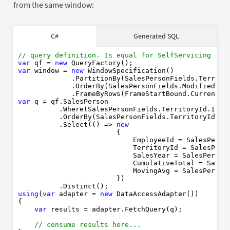
from the same window:
SELECT
AS
C#
Generated SQL
AS
YEAR
AS
SUM
OVER
PARTITION
BY
// query definition. Is equal for SelfServicing or 
ROWS
BETWEEN
CURRENT
ROW
AND
1
FOLLOWIN
var
 qf = 
new
AVG
OVER
PARTITION
BY
var
 window = 
new
 WindowSpecification()

ROWS
BETWEEN
CURRENT
ROW
AND
1
FOLLOWIN
             .PartitionBy(SalesPersonFields.Territor
FROM
             .OrderBy(SalesPersonFields.ModifiedDate
LEFT
JOIN
             .FrameByRows(FrameStartBound.CurrentRo
WHERE
IS
NULL
OR
var
 q = qf.SalesPerson

AND
IS
NOT
NUL
          .Where(SalesPersonFields.TerritoryId.IsNu
ORDER
BY
ASC
AS
          .OrderBy(SalesPersonFields.TerritoryId.As
          .Select(() => 
new
                        {

                            EmployeeId = SalesPerso
                            TerritoryId = SalesPers
                            SalesYear = SalesPerson
                            CumulativeTotal = Sales
                            MovingAvg = SalesPerson
                        })

using
(
var
 adapter = 
new
 DataAccessAdapter())

{

var
 results = adapter.FetchQuery(q);

// consume results here... 