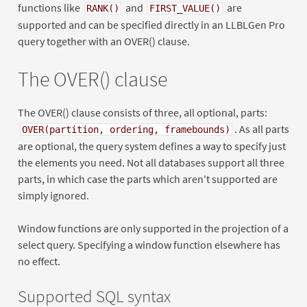
functions like
and
are
RANK()
FIRST_VALUE()
supported and can be specified directly in an LLBLGen Pro
query together with an OVER() clause.
The OVER() clause
The OVER() clause consists of three, all optional, parts:
. As all parts
OVER(partition, ordering, framebounds)
are optional, the query system defines a way to specify just
the elements you need. Not all databases support all three
parts, in which case the parts which aren't supported are
simply ignored.
Window functions are only supported in the projection of a
select query. Specifying a window function elsewhere has
no effect.
Supported SQL syntax