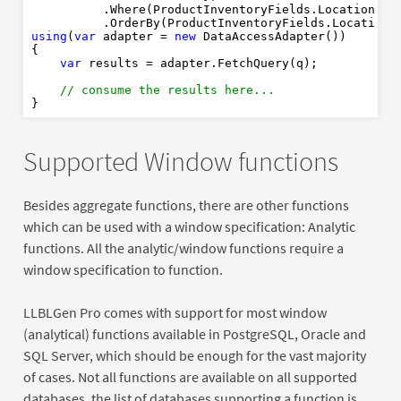
          .Where(ProductInventoryFields.LocationId.
          .OrderBy(ProductInventoryFields.LocationI
using
(
var
 adapter = 
new
 DataAccessAdapter())

{

var
 results = adapter.FetchQuery(q);

// consume the results here... 
Supported Window functions
Besides aggregate functions, there are other functions
which can be used with a window specification: Analytic
functions. All the analytic/window functions require a
window specification to function.
LLBLGen Pro comes with support for most window
(analytical) functions available in PostgreSQL, Oracle and
SQL Server, which should be enough for the vast majority
of cases. Not all functions are available on all supported
databases, the list of databases supporting a function is