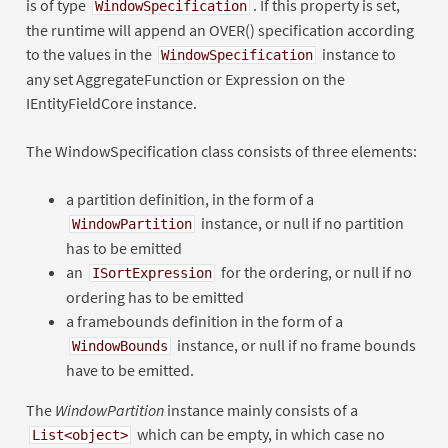
is of type
. If this property is set,
WindowSpecification
the runtime will append an OVER() specification according
to the values in the
instance to
WindowSpecification
any set AggregateFunction or Expression on the
IEntityFieldCore instance.
The WindowSpecification class consists of three elements:
a partition definition, in the form of a
instance, or null if no partition
WindowPartition
has to be emitted
an
for the ordering, or null if no
ISortExpression
ordering has to be emitted
a framebounds definition in the form of a
instance, or null if no frame bounds
WindowBounds
have to be emitted.
The
WindowPartition
instance mainly consists of a
which can be empty, in which case no
List<object>