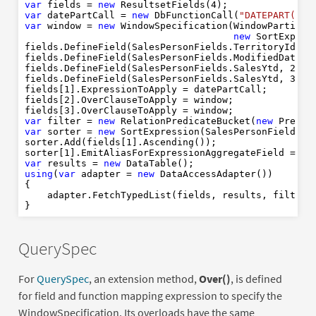
AVG
OVER
PARTITION
BY
1
var
 fields = 
new
 ResultsetFields(
4
SUM
OVER
PARTITION
BY
var
 datePartCall = 
new
 DbFunctionCall(
"DATEPART(yy,
FROM
3
"
var
 window = 
new
 WindowSpecification(WindowPartition
2
LEFT
JOIN
new
 SortExpres
3
ON
new
fields.DefineField(SalesPersonFields.TerritoryId, 
0
WHERE
IS
NULL
fields.DefineField(SalesPersonFields.ModifiedDate, 
OR
fields.DefineField(SalesPersonFields.SalesYtd, 
2
, 
"
var
AND
new
IS
NOT
NULL
fields.DefineField(SalesPersonFields.SalesYtd, 
3
, 
"
var
ORDER
BY
new
ASC
fields[
1
].ExpressionToApply = datePartCall;

1
ASC
fields[
2
].OverClauseToApply = window;

1
tr
fields[
3
var
new
var
 filter = 
new
 RelationPredicateBucket(
new
 Predic
var
new
var
 sorter = 
new
 SortExpression(SalesPersonFields.Te
0
sorter.Add(fields[
1
].Ascending());

sorter[
1
].EmitAliasForExpressionAggregateField = 
tr
var
 results = 
new
using
(
var
 adapter = 
new
 DataAccessAdapter())

{

    adapter.FetchTypedList(fields, results, filter,
QuerySpec
For
QuerySpec
, an extension method,
Over()
, is defined
for field and function mapping expression to specify the
WindowSpecification. Its overloads have the same