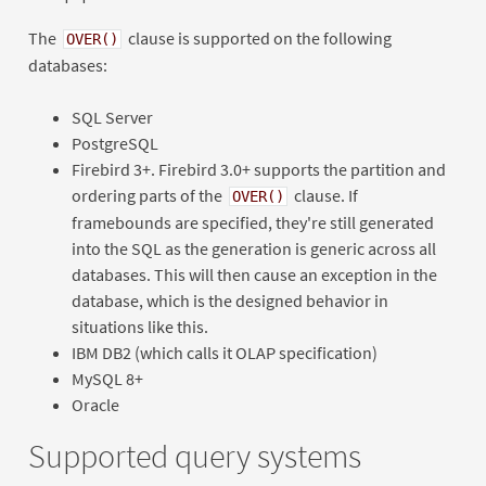
The
clause is supported on the following
OVER()
databases:
SQL Server
PostgreSQL
Firebird 3+. Firebird 3.0+ supports the partition and
ordering parts of the
clause. If
OVER()
framebounds are specified, they're still generated
into the SQL as the generation is generic across all
databases. This will then cause an exception in the
database, which is the designed behavior in
situations like this.
IBM DB2 (which calls it OLAP specification)
MySQL 8+
Oracle
Supported query systems