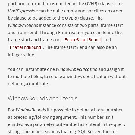
partition information is emitted in the OVER() clause. The
ISortExpression
can be null / empty and specifies an order
by clause to be added to the OVER() clause. The
WindowBounds
instance consists of two parts: frame start
and frame end. Through Enum values you can define the
frame start and frame end:
and
FrameStartBound
. The frame start / end can also be an
FrameEndBound
integer value.
You can instantiate one
WindowSpecification
and assign it
to multiple fields, to re-use a window specification without
defining a duplicate.
WindowBounds and literals
For
WindowBounds
it's possible to define a literal number
as preceding/following argument. This number isn't
emitted as a parameter but emitted as a literal in the query
string. The main reason is that e.g. SQL Server doesn't