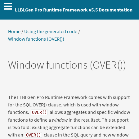
LLBLGen Pro Runtime Framework v5.5 Documentation
Home
/
Using the generated code
/
Window functions (OVER())
Window functions (OVER())
The LLBLGen Pro Runtime Framework comes with support
for the SQL OVER() clause, which is used with window
functions.
allows aggregates and specific window
OVER()
functions to define a
window
in the resultset. This support
is two fold: existing aggregate functions can be extended
with an
clause in the SQL query and new window
OVER()