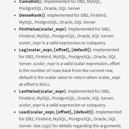
CumeDist()
. Implemented for DB2, MySQL,
PostgreSQL, Oracle, SQL Server
DenseRank()
. Implemented for DB2, Firebird,
MySQL, PostgreSQL, Oracle, SQL Server
FirstValue(scalar_expr)
. Implemented for DB2,
Firebird, MySQL, PostgreSQL, Oracle, SQL Server.
scalar_expr
is a valid expression or subquery.
Lag(scalar_expr, [offset], [default])
. Implemented
for DB2, Firebird, MySQL, PostgreSQL, Oracle, SQL
Server.
scalar_expr
is a valid scalar expression,
offset
is the number of rows back from the current row,
default is the scalar value to return when scalar_expr
at offset is NULL.
LastValue(scalar_expr)
. Implemented for DB2,
Firebird, MySQL, PostgreSQL, Oracle, SQL Server.
scalar_expr
is a valid expression or subquery.
Lead(scalar_expr, [offset], [default])
. Implemented
for DB2, Firebird, MySQL, PostgreSQL, Oracle, SQL
Server. See
Lag()
for details regarding the arguments