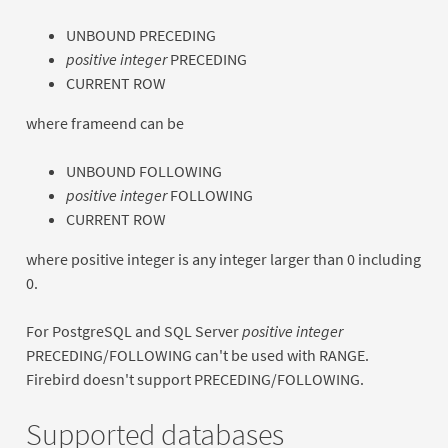
UNBOUND PRECEDING
positive integer
PRECEDING
CURRENT ROW
where frameend can be
UNBOUND FOLLOWING
positive integer
FOLLOWING
CURRENT ROW
where positive integer is any integer larger than 0 including
0.
For PostgreSQL and SQL Server
positive integer
PRECEDING/FOLLOWING can't be used with RANGE.
Firebird doesn't support PRECEDING/FOLLOWING.
Supported databases