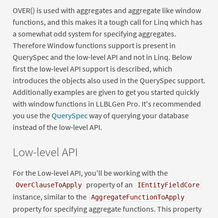
OVER() is used with aggregates and aggregate like window
functions, and this makes it a tough call for Linq which has
a somewhat odd system for specifying aggregates.
Therefore Window functions support is present in
QuerySpec and the low-level API and not in Linq. Below
first the low-level API support is described, which
introduces the objects also used in the QuerySpec support.
Additionally examples are given to get you started quickly
with window functions in LLBLGen Pro. It's recommended
you use the
QuerySpec
way of querying your database
instead of the low-level API.
Low-level API
For the Low-level API, you'll be working with the
property of an
OverClauseToApply
IEntityFieldCore
instance, similar to the
AggregateFunctionToApply
property for specifying aggregate functions. This property