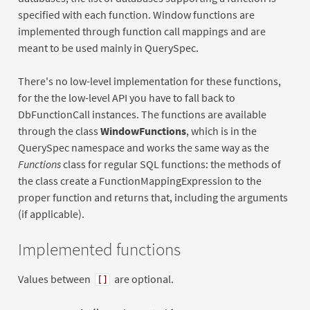
specified with each function. Window functions are
implemented through function call mappings and are
meant to be used mainly in QuerySpec.
There's no low-level implementation for these functions,
for the the low-level API you have to fall back to
DbFunctionCall instances. The functions are available
through the class
WindowFunctions
, which is in the
QuerySpec namespace and works the same way as the
Functions
class for regular SQL functions: the methods of
the class create a FunctionMappingExpression to the
proper function and returns that, including the arguments
(if applicable).
Implemented functions
Values between
are optional.
[]