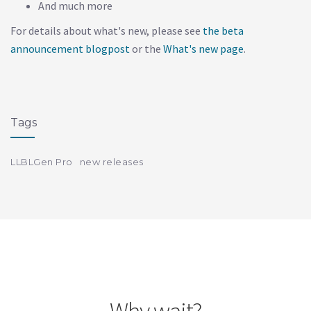
And much more
For details about what's new, please see
the beta
announcement blogpost
or the
What's new page
.
Tags
LLBLGen Pro
new releases
Why wait?