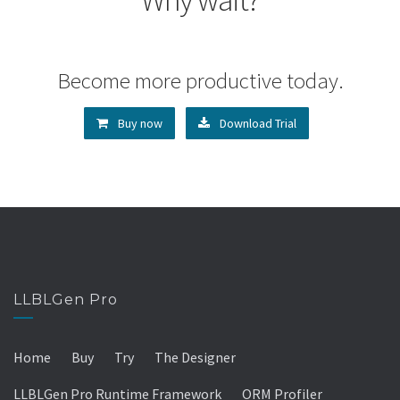
Become more productive today.
Buy now
Download Trial
LLBLGen Pro
Home
Buy
Try
The Designer
LLBLGen Pro Runtime Framework
ORM Profiler