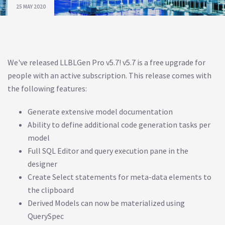
25 MAY 2020
We've released LLBLGen Pro v5.7! v5.7 is a free upgrade for
people with an active subscription. This release comes with
the following features:
Generate extensive model documentation
Ability to define additional code generation tasks per
model
Full SQL Editor and query execution pane in the
designer
Create Select statements for meta-data elements to
the clipboard
Derived Models can now be materialized using
QuerySpec