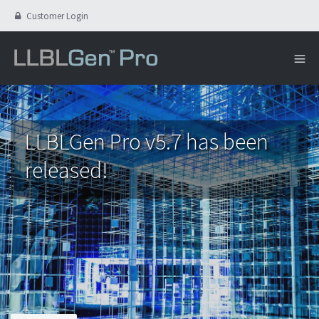
Customer Login
LLBLGen Pro v5.7 has been
released!