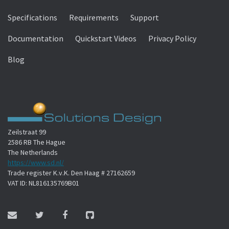
Specifications
Requirements
Support
Documentation
Quickstart Videos
Privacy Policy
Blog
Zeilstraat 99
2586 RB The Hague
The Netherlands
https://www.sd.nl/
Trade register K.v.K. Den Haag # 27162659
VAT ID: NL816135769B01