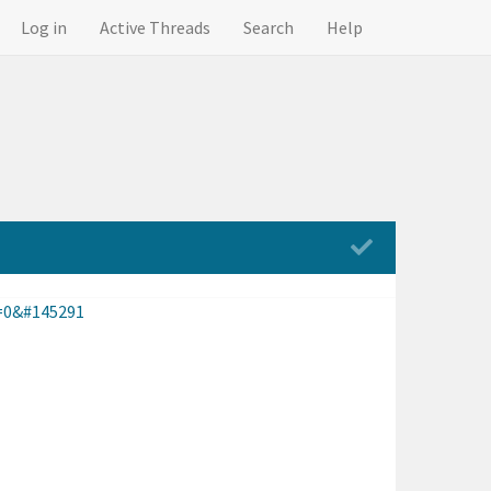
Log in
Active Threads
Search
Help
=0&#145291