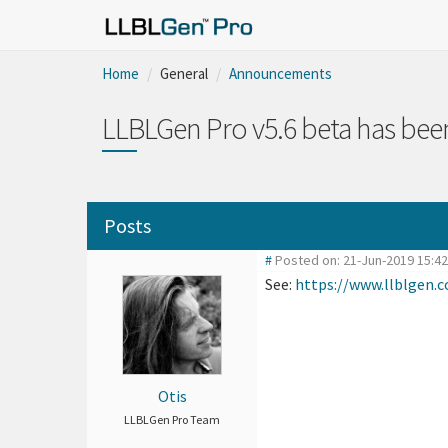
Home
General
Announcements
LLBLGen Pro v5.6 beta has been
Posts
#
Posted on: 21-Jun-2019 15:4
See:
https://www.llblgen
Otis
LLBLGen Pro Team