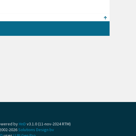
owered by
HnD
v3.1.0 (11-nov-2024 RTM)
2002-2026
Solutions Design bv
nD
uses
LLBLGen Pro