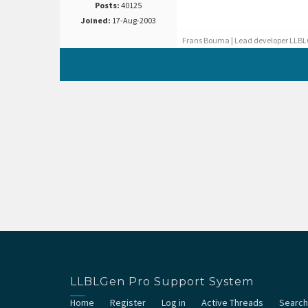
Posts:
40125
Joined:
17-Aug-2003
Frans Bouma | Lead developer LLBL
LLBLGen Pro Support System
Home
Register
Log in
Active Threads
Search