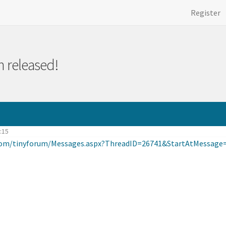
Register
 released!
2:15
.com/tinyforum/Messages.aspx?ThreadID=26741&StartAtMessage