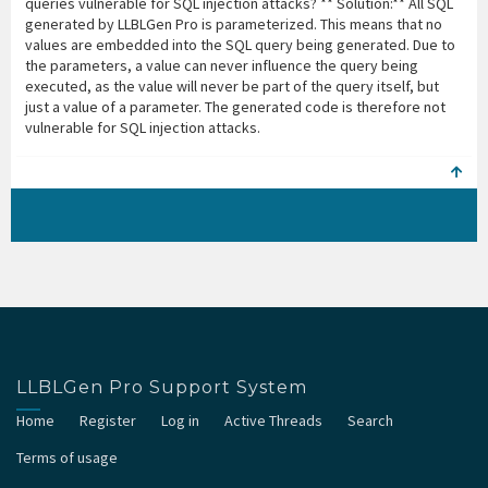
queries vulnerable for SQL injection attacks? ** Solution:** All SQL
generated by LLBLGen Pro is parameterized. This means that no
values are embedded into the SQL query being generated. Due to
the parameters, a value can never influence the query being
executed, as the value will never be part of the query itself, but
just a value of a parameter. The generated code is therefore not
vulnerable for SQL injection attacks.
LLBLGen Pro Support System
Home
Register
Log in
Active Threads
Search
Terms of usage