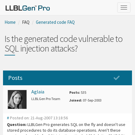
Togg
navig
Home
FAQ
Generated code FAQ
Is the generated code vulnerable to
SQL injection attacks?
Posts
Aglaia
Posts:
535
LLBLGen Pro Team
Joined:
07-Sep-2003
#
Posted on: 21-Aug-2007 13:18:56
Question:
LLBLGen Pro generates SQL on the fly and doesn't use
stored procedures to do its database operations. Aren't these