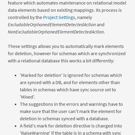
feature which automates maintenance on relational model
data elements based on existing mappings. Its process is
controlled by the
Project Settings
, namely
ExcludableOrphanedElementDetectedAction
and
NonExcludableOrphanedElementDetectedAction
.
These settings allows you to automatically mark elements
for deletion, however for schemas which are synchronized
with a relational database this works a bit differently:
'Marked for deletion' is ignored for schemas which
are synced with a DB, and for elements other than
tables in schemas which have sync source set to
'Mixed'.
The suggestions in the errors and warnings have to
make sure that the user can't mark the element for
deletion in schemas synced with a database.
A field's mark for deletion directive is changed into
'RaiseWarning' if the table is in a schema with sync