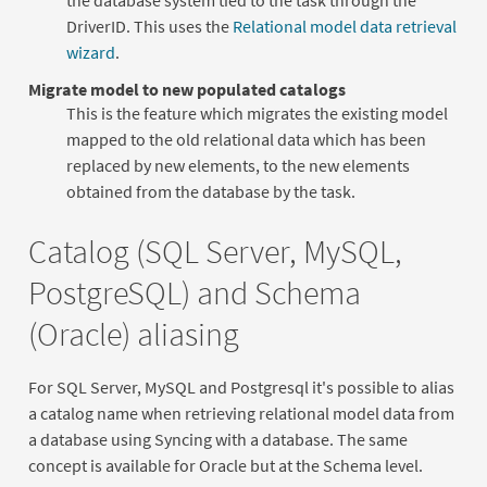
DriverID. This uses the
Relational model data retrieval
wizard
.
Migrate model to new populated catalogs
This is the feature which migrates the existing model
mapped to the old relational data which has been
replaced by new elements, to the new elements
obtained from the database by the task.
Catalog (SQL Server, MySQL,
PostgreSQL) and Schema
(Oracle) aliasing
For SQL Server, MySQL and Postgresql it's possible to alias
a catalog name when retrieving relational model data from
a database using Syncing with a database. The same
concept is available for Oracle but at the Schema level.