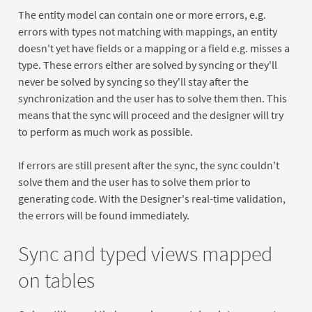
The entity model can contain one or more errors, e.g.
errors with types not matching with mappings, an entity
doesn't yet have fields or a mapping or a field e.g. misses a
type. These errors either are solved by syncing or they'll
never be solved by syncing so they'll stay after the
synchronization and the user has to solve them then. This
means that the sync will proceed and the designer will try
to perform as much work as possible.
If errors are still present after the sync, the sync couldn't
solve them and the user has to solve them prior to
generating code. With the Designer's real-time validation,
the errors will be found immediately.
Sync and typed views mapped
on tables