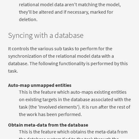
relational model data aren't matching the model,
they'll be altered and if necessary, marked for
deletion.
Syncing with a database
It controls the various sub tasks to perform for the
synchronization of the relational model data with a
database. The following functionality is performed by this
task.
Auto-map unmapped entities
This is the feature which auto-maps existing entities
on existing targets in the database associated with the
task (the 'Involved elements'). It is run after the rest of
the work has been performed.
Obtain meta-data from the database
This is the feature which obtains the meta-data from
the database system tied to the task through the