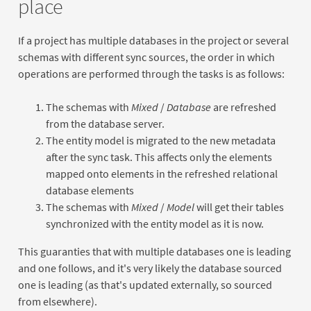
place
If a project has multiple databases in the project or several
schemas with different sync sources, the order in which
operations are performed through the tasks is as follows:
The schemas with
Mixed
/
Database
are refreshed
from the database server.
The entity model is migrated to the new metadata
after the sync task. This affects only the elements
mapped onto elements in the refreshed relational
database elements
The schemas with
Mixed
/
Model
will get their tables
synchronized with the entity model as it is now.
This guaranties that with multiple databases one is leading
and one follows, and it's very likely the database sourced
one is leading (as that's updated externally, so sourced
from elsewhere).