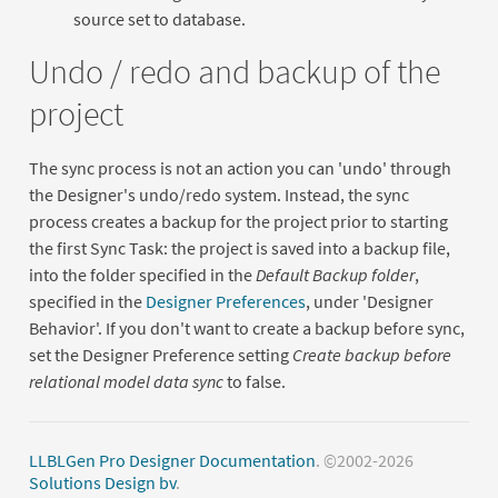
source set to database.
Undo / redo and backup of the
project
The sync process is not an action you can 'undo' through
the Designer's undo/redo system. Instead, the sync
process creates a backup for the project prior to starting
the first Sync Task: the project is saved into a backup file,
into the folder specified in the
Default Backup folder
,
specified in the
Designer Preferences
, under 'Designer
Behavior'. If you don't want to create a backup before sync,
set the Designer Preference setting
Create backup before
relational model data sync
to false.
LLBLGen Pro Designer Documentation
. ©2002-2026
Solutions Design bv
.