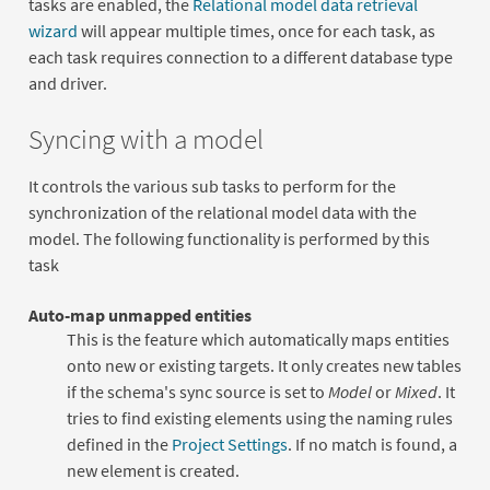
tasks are enabled, the
Relational model data retrieval
wizard
will appear multiple times, once for each task, as
each task requires connection to a different database type
and driver.
Syncing with a model
It controls the various sub tasks to perform for the
synchronization of the relational model data with the
model. The following functionality is performed by this
task
Auto-map unmapped entities
This is the feature which automatically maps entities
onto new or existing targets. It only creates new tables
if the schema's sync source is set to
Model
or
Mixed
. It
tries to find existing elements using the naming rules
defined in the
Project Settings
. If no match is found, a
new element is created.