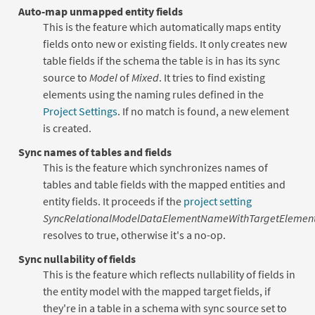
Auto-map unmapped entity fields
This is the feature which automatically maps entity
fields onto new or existing fields. It only creates new
table fields if the schema the table is in has its sync
source to
Model
of
Mixed
. It tries to find existing
elements using the naming rules defined in the
Project Settings
. If no match is found, a new element
is created.
Sync names of tables and fields
This is the feature which synchronizes names of
tables and table fields with the mapped entities and
entity fields. It proceeds if the
project setting
SyncRelationalModelDataElementNameWithTargetEleme
resolves to true, otherwise it's a no-op.
Sync nullability of fields
This is the feature which reflects nullability of fields in
the entity model with the mapped target fields, if
they're in a table in a schema with sync source set to