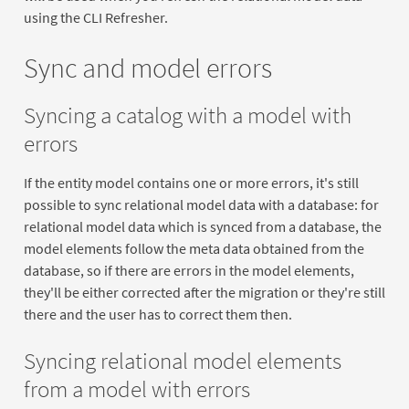
using the CLI Refresher.
Sync and model errors
Syncing a catalog with a model with
errors
If the entity model contains one or more errors, it's still
possible to sync relational model data with a database: for
relational model data which is synced from a database, the
model elements follow the meta data obtained from the
database, so if there are errors in the model elements,
they'll be either corrected after the migration or they're still
there and the user has to correct them then.
Syncing relational model elements
from a model with errors