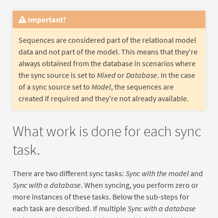
Important!
Sequences are considered part of the relational model
data and not part of the model. This means that they're
always obtained from the database in scenarios where
the sync source is set to
Mixed
or
Database
. In the case
of a sync source set to
Model
, the sequences are
created if required and they're not already available.
What work is done for each sync
task.
There are two different sync tasks:
Sync with the model
and
Sync with a database
. When syncing, you perform zero or
more instances of these tasks. Below the sub-steps for
each task are described. If multiple
Sync with a database