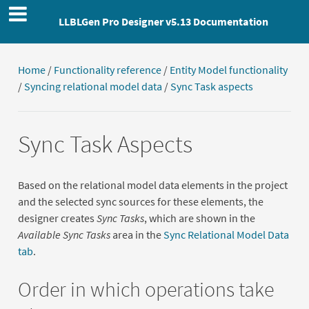
LLBLGen Pro Designer v5.13 Documentation
Home
/
Functionality reference
/
Entity Model functionality
/
Syncing relational model data
/
Sync Task aspects
Sync Task Aspects
Based on the relational model data elements in the project
and the selected sync sources for these elements, the
designer creates
Sync Tasks
, which are shown in the
Available Sync Tasks
area in the
Sync Relational Model Data
tab
.
Order in which operations take