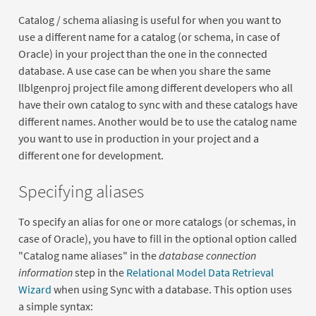
Catalog / schema aliasing is useful for when you want to
use a different name for a catalog (or schema, in case of
Oracle) in your project than the one in the connected
database. A use case can be when you share the same
llblgenproj project file among different developers who all
have their own catalog to sync with and these catalogs have
different names. Another would be to use the catalog name
you want to use in production in your project and a
different one for development.
Specifying aliases
To specify an alias for one or more catalogs (or schemas, in
case of Oracle), you have to fill in the optional option called
"Catalog name aliases" in the
database connection
information
step in the
Relational Model Data Retrieval
Wizard
when using Sync with a database. This option uses
a simple syntax: