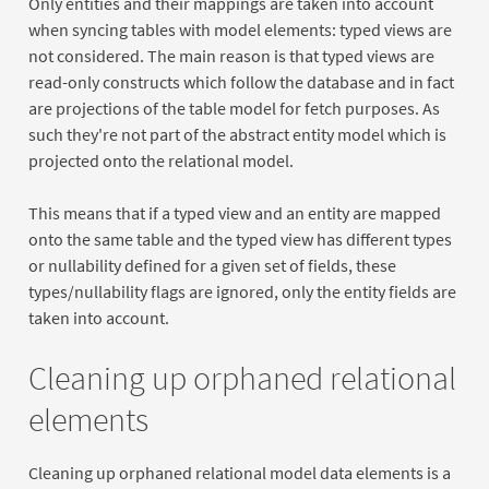
Only entities and their mappings are taken into account
when syncing tables with model elements: typed views are
not considered. The main reason is that typed views are
read-only constructs which follow the database and in fact
are projections of the table model for fetch purposes. As
such they're not part of the abstract entity model which is
projected onto the relational model.
This means that if a typed view and an entity are mapped
onto the same table and the typed view has different types
or nullability defined for a given set of fields, these
types/nullability flags are ignored, only the entity fields are
taken into account.
Cleaning up orphaned relational
elements
Cleaning up orphaned relational model data elements is a