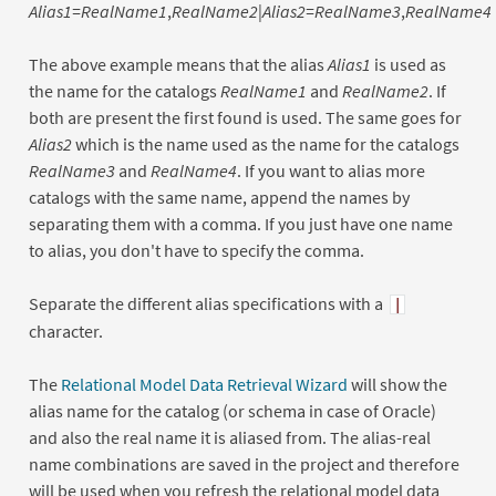
Alias1
=
RealName1
,
RealName2
|
Alias2
=
RealName3
,
RealName4
The above example means that the alias
Alias1
is used as
the name for the catalogs
RealName1
and
RealName2
. If
both are present the first found is used. The same goes for
Alias2
which is the name used as the name for the catalogs
RealName3
and
RealName4
. If you want to alias more
catalogs with the same name, append the names by
separating them with a comma. If you just have one name
to alias, you don't have to specify the comma.
Separate the different alias specifications with a
|
character.
The
Relational Model Data Retrieval Wizard
will show the
alias name for the catalog (or schema in case of Oracle)
and also the real name it is aliased from. The alias-real
name combinations are saved in the project and therefore
will be used when you refresh the relational model data