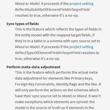
Mixed
or
Model
. It proceeds if the
project setting
ReflectNullabilityOfElementFieldInTargetField
resolves to true, otherwise it's a no-op.
Sync types of fields
This is the feature which reflects the types of fields in
the entity model with the mapped target fields, if
they're in a table in a schema with sync source set to
Mixed
or
Model
. If proceeds if the
project setting
ReflectTypeOfElementFieldInTargetField
resolves to
true, otherwise it's a no-op.
Perform meta-data adjustment
This is the feature which performs the actual meta-
data adjustment for elements like Primary keys,
Foreign Key Constraints, Identity flags and the like. It
will only perform the actions on the schemas which
have their sync source set to
Model
or
Mixed
. It won't
make exceptions which elements are synced: the
model is the source of truth so if elements in the