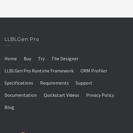
LLBLGen Pro
Home
Buy
Try
The Designer
LLBLGen Pro Runtime Framework
ORM Profiler
Specifications
Requirements
Support
Documentation
Quickstart Videos
Privacy Policy
Blog