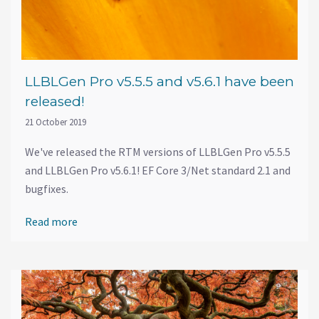
LLBLGen Pro v5.5.5 and v5.6.1 have been
released!
21 October 2019
We've released the RTM versions of LLBLGen Pro v5.5.5
and LLBLGen Pro v5.6.1! EF Core 3/Net standard 2.1 and
bugfixes.
Read more