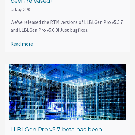
been released!
25 May 2020
We've released the RTM versions of LLBLGen Pro v5.5.7
and LLBLGen Pro v5.6.3! Just bugfixes.
Read more
LLBLGen Pro v5.7 beta has been