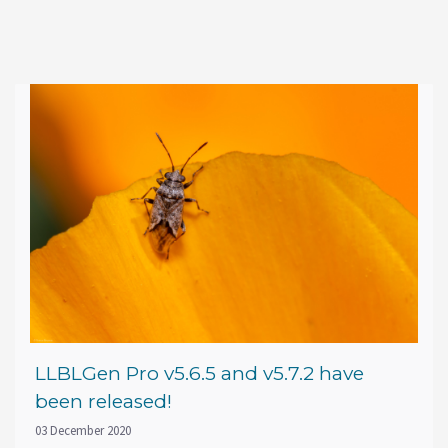
LLBLGen Pro v5.6.5 and v5.7.2 have
been released!
03 December 2020