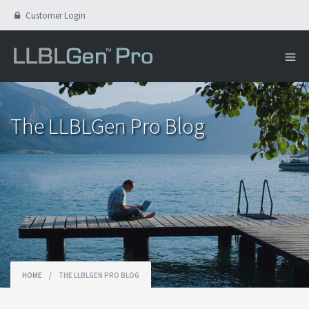
Customer Login
The LLBLGen Pro Blog
HOME
/
THE LLBLGEN PRO BLOG