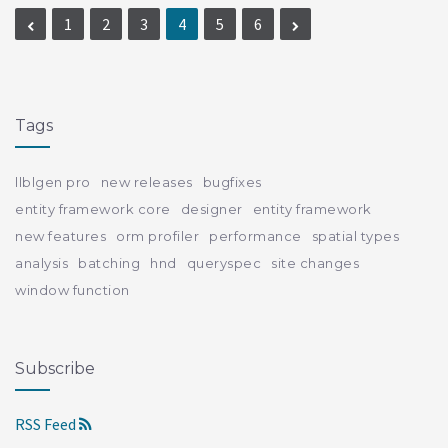
1
2
3
4
5
6
Tags
llblgen pro
new releases
bugfixes
entity framework core
designer
entity framework
new features
orm profiler
performance
spatial types
analysis
batching
hnd
queryspec
site changes
window function
Subscribe
RSS Feed