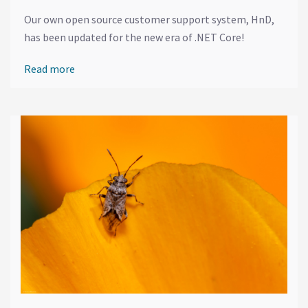
Our own open source customer support system, HnD,
has been updated for the new era of .NET Core!
Read more