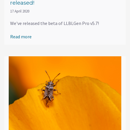
released!
17 April 2020
We've released the beta of LLBLGen Pro v5.7!
Read more