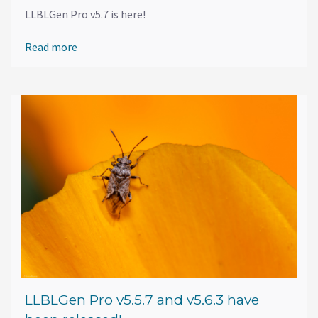
LLBLGen Pro v5.7 is here!
Read more
LLBLGen Pro v5.5.7 and v5.6.3 have