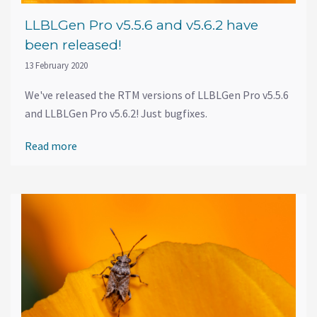
LLBLGen Pro v5.5.6 and v5.6.2 have
been released!
13 February 2020
We've released the RTM versions of LLBLGen Pro v5.5.6
and LLBLGen Pro v5.6.2! Just bugfixes.
Read more