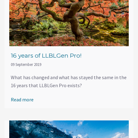
16 years of LLBLGen Pro!
09 September 2019
What has changed and what has stayed the same in the
16 years that LLBLGen Pro exists?
Read more