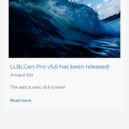
LLBLGen Pro v5.6 has been released!
20 August 2019
The wait is over, v5.6 is here!
Read more