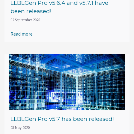
LLBLGen Pro v5.6.4 and v5.7.1 have
been released!
02 September 2020
Read more
LLBLGen Pro v5.7 has been released!
25 May 2020