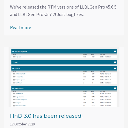
We've released the RTM versions of LLBLGen Pro v5.6.5
and LLBLGen Pro v5.7.2! Just bugfixes.
Read more
HnD 3.0 has been released!
12 October 2020