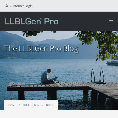
Customer Login
The LLBLGen Pro Blog
HOME
/
THE LLBLGEN PRO BLOG