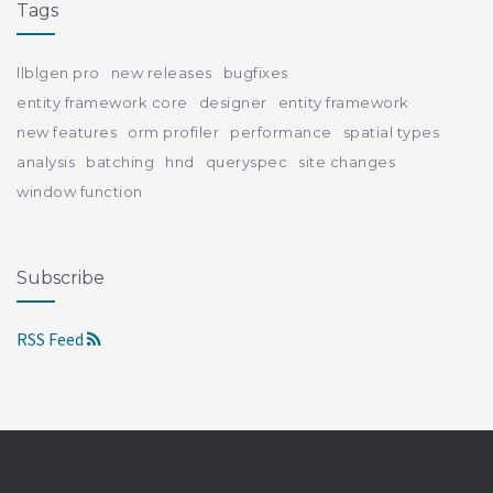
Tags
llblgen pro
new releases
bugfixes
entity framework core
designer
entity framework
new features
orm profiler
performance
spatial types
analysis
batching
hnd
queryspec
site changes
window function
Subscribe
RSS Feed