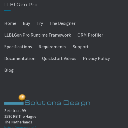
LLBLGen Pro
Home
Buy
Try
The Designer
LLBLGen Pro Runtime Framework
ORM Profiler
Specifications
Requirements
Support
Documentation
Quickstart Videos
Privacy Policy
Blog
Zeilstraat 99
2586 RB The Hague
The Netherlands
https://www.sd.nl/