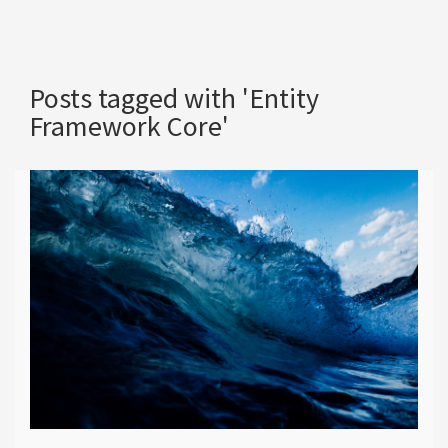
Posts tagged with 'Entity
Framework Core'