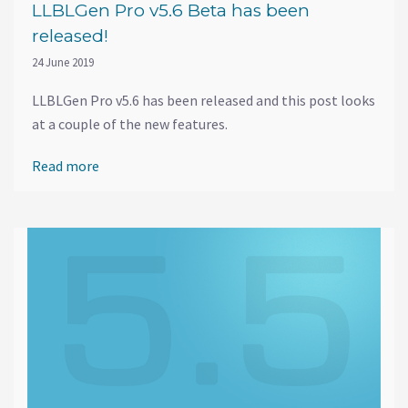
LLBLGen Pro v5.6 Beta has been
released!
24 June 2019
LLBLGen Pro v5.6 has been released and this post looks
at a couple of the new features.
Read more