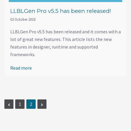
LLBLGen Pro v5.5 has been released!
02 October 2018
LLBLGen Pro v5.5 has been released and it comes with a
lot of great new features. This article lists the new
features in designer, runtime and supported
frameworks.
Read more
1
2